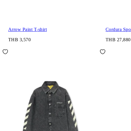
Arrow Paint T-shirt
Cordura Spor
THB 3,570
THB 27,880