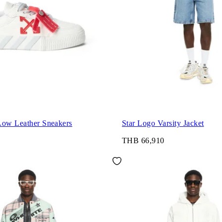
Low Leather Sneakers
Star Logo Varsity Jacket
THB 66,910