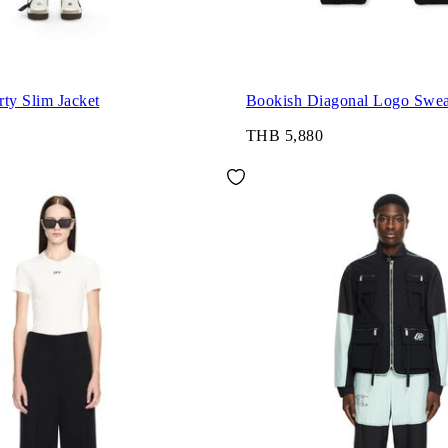
ty Slim Jacket
Bookish Diagonal Logo Swea
THB 5,880