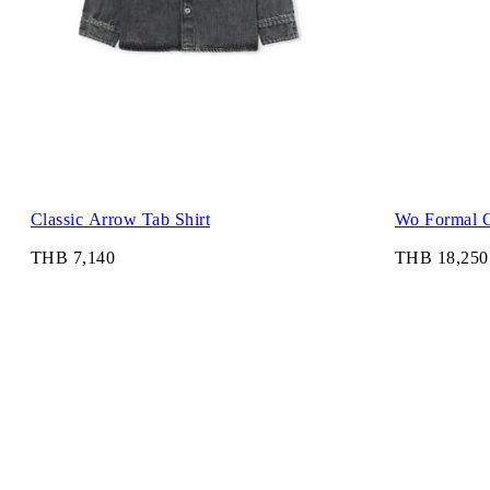
Classic Arrow Tab Shirt
Wo Formal O
THB 7,140
THB 18,250