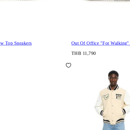
ow Top Sneakers
Out Of Office "For Walking"
THB 11,790