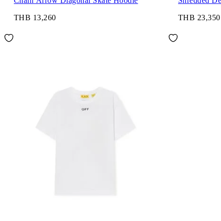
Chain Arrow Diagonal Skate Hoodie
Shredded De
THB 13,260
THB 23,350