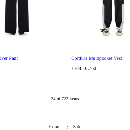
ver Pant
Cordura Multipocket Vest
THB 16,760
24
of
722
items
Home
Sale