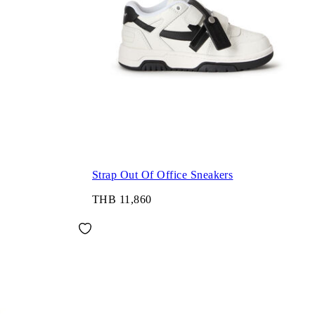
Strap Out Of Office Sneakers
THB 11,860