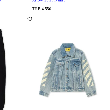
t
Arrow Splat T-shirt
THB 4,550