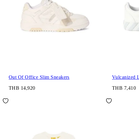
Out Of Office Slim Sneakers
Vulcanized 
THB 14,920
THB 7,410