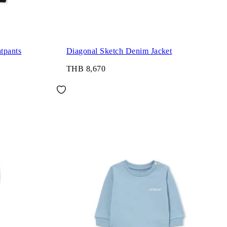
tpants
Diagonal Sketch Denim Jacket
THB 8,670