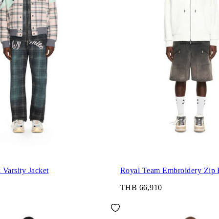
Varsity Jacket
Royal Team Embroidery Zip 
THB 66,910