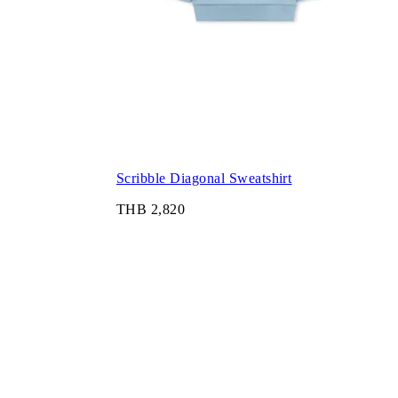
Scribble Diagonal Sweatshirt
THB 2,820