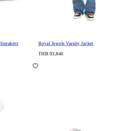
 Sneakers
Royal Jewels Varsity Jacket
THB 93,840