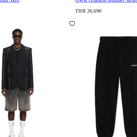
nim Skirt
OWR Gradient Bomber Jacke
THB 26,690