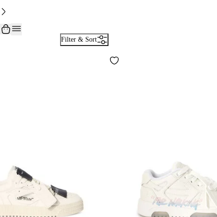
Filter & Sort