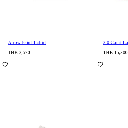
Arrow Paint T-shirt
3.0 Court L
THB 3,570
THB 15,300