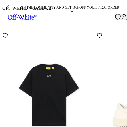
JOIN THE COMMUNITY AND GET 10% OFF YOUR FIRST ORDER
OFF-WHITE™ SALE
722