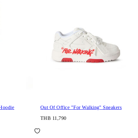
Hoodie
Out Of Office "For Walking" Sneakers
THB 11,790