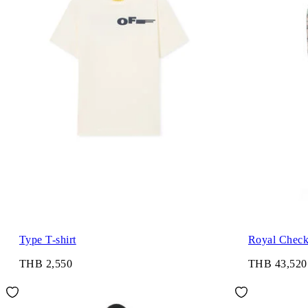
Type T-shirt
Royal Check 
THB 2,550
THB 43,520