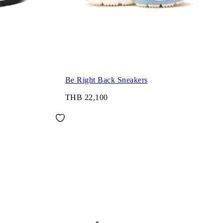
Be Right Back Sneakers
THB 22,100