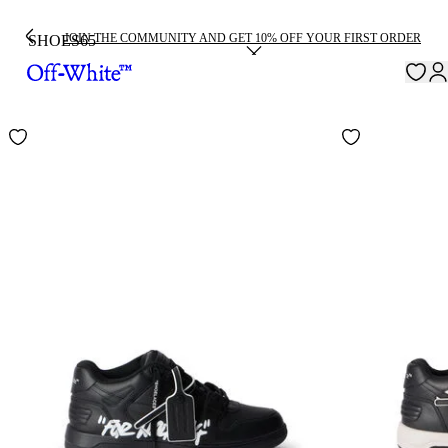
JOIN THE COMMUNITY AND GET 10% OFF YOUR FIRST ORDER
SHOES
65