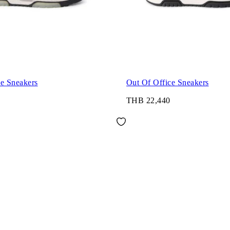
ce Sneakers
Out Of Office Sneakers
THB 22,440