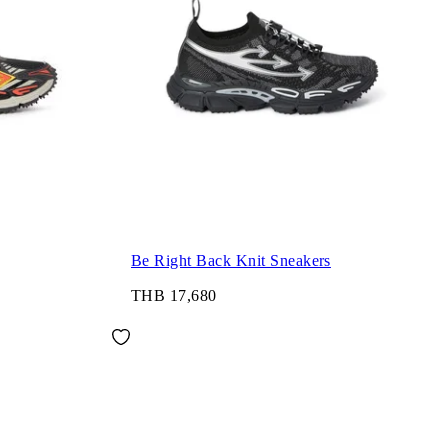
Be Right Back Knit Sneakers
THB 17,680