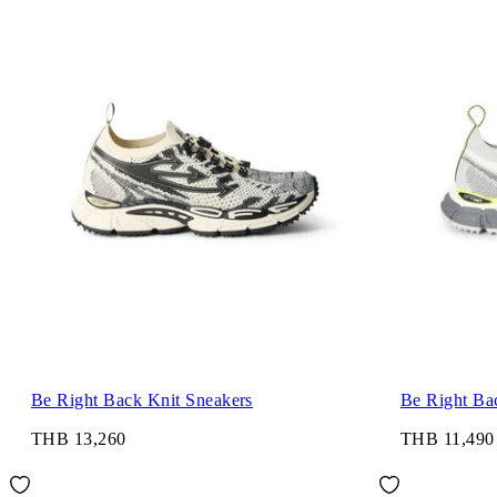
Be Right Back Knit Sneakers
Be Right Ba
THB 13,260
THB 11,490