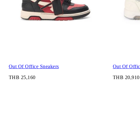
Out Of Office Sneakers
Out Of Offi
THB 25,160
THB 20,910