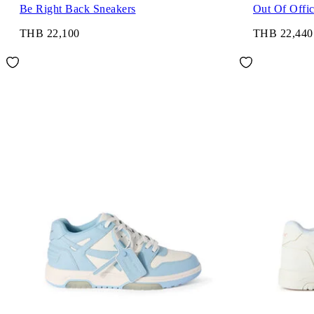
Be Right Back Sneakers
Out Of Offi
THB 22,100
THB 22,440