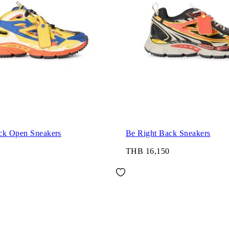
ck Open Sneakers
Be Right Back Sneakers
THB 16,150