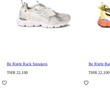
Be Right Back Sneakers
Be Right Ba
THB 22,100
THB 22,100