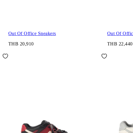
Out Of Office Sneakers
Out Of Offi
THB 20,910
THB 22,440