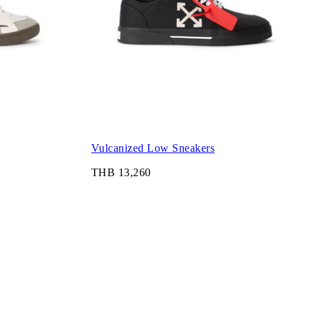
Vulcanized Low Sneakers
THB 13,260