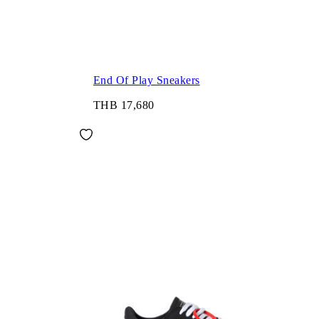
End Of Play Sneakers
THB 17,680