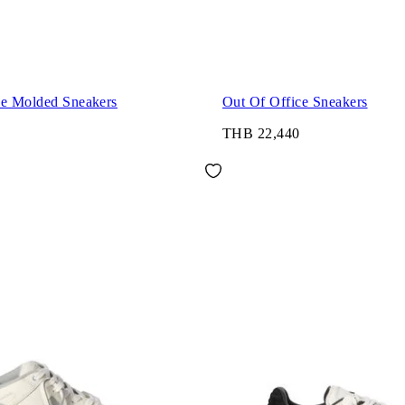
ce Molded Sneakers
Out Of Office Sneakers
THB 22,440