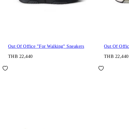
Out Of Office "For Walking" Sneakers
Out Of Offi
THB 22,440
THB 22,440