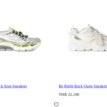
ck Knit Sneakers
Be Right Back Open Sneaker
THB 22,100