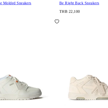
ce Molded Sneakers
Be Right Back Sneakers
THB 22,100