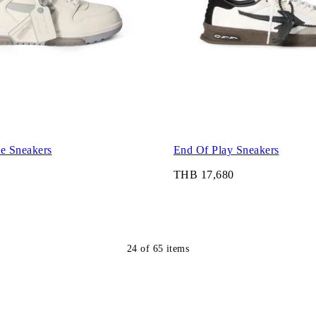
ce Sneakers
End Of Play Sneakers
THB 17,680
24
of
65
items