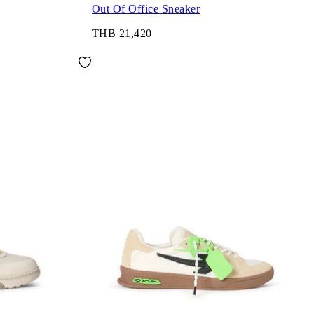
Out Of Office Sneaker
THB 21,420