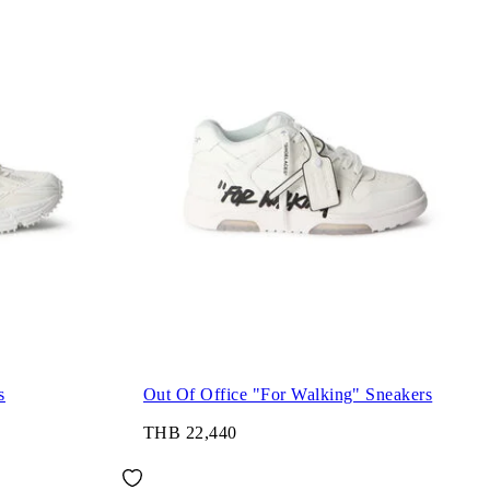
s
Out Of Office "For Walking" Sneakers
THB 22,440