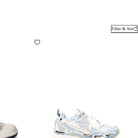
Filter & Sort