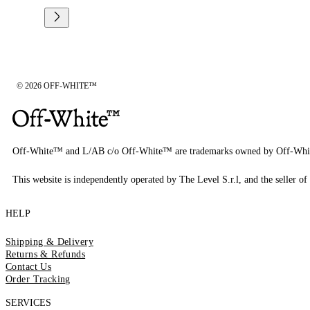
© 2026 OFF-WHITE™
Off-White™ and L/AB c/o Off-White™ are trademarks owned by Off-Whi
This website is independently operated by The Level S.r.l, and the seller of 
HELP
Shipping & Delivery
Returns & Refunds
Contact Us
Order Tracking
SERVICES