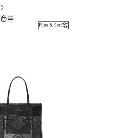
Filter & Sort