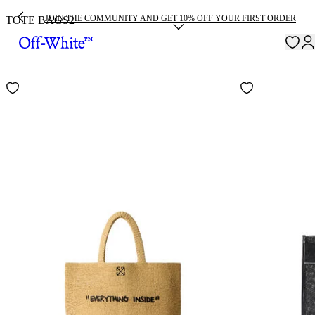
JOIN THE COMMUNITY AND GET 10% OFF YOUR FIRST ORDER
TOTE BAGS
2