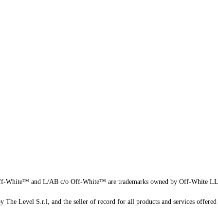
f-White™ and L/AB c/o Off-White™ are trademarks owned by Off-White L
 The Level S.r.l, and the seller of record for all products and services offered 