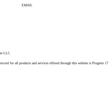
EMAIL
te LLC.
record for all products and services offered through this website is Progetto 17 