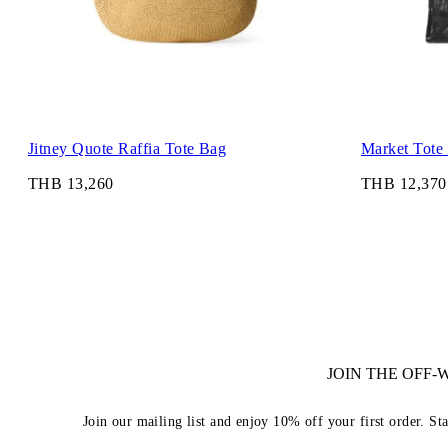
Jitney Quote Raffia Tote Bag
Market Tote
THB 13,260
THB 12,370
JOIN THE OFF
Join our mailing list and enjoy 10% off your first order. St