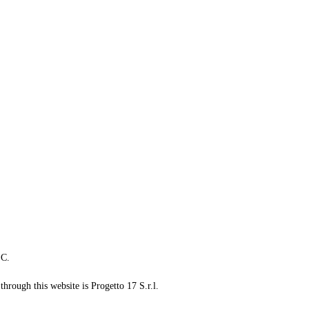
LC.
through this website is Progetto 17 S.r.l.