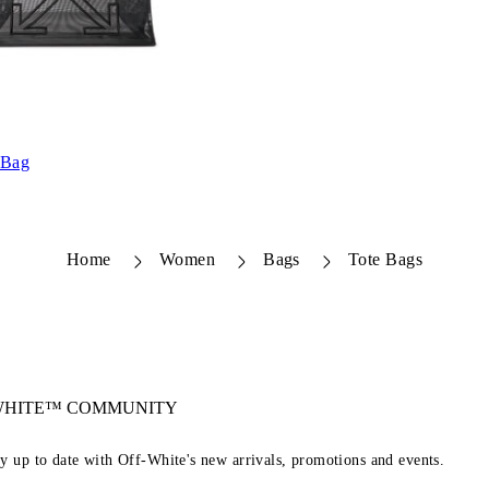
 Bag
Home
Women
Bags
Tote Bags
-WHITE™ COMMUNITY
ay up to date with Off-White's new arrivals, promotions and events.