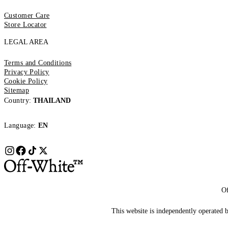
Customer Care
Store Locator
LEGAL AREA
Terms and Conditions
Privacy Policy
Cookie Policy
Sitemap
Country:
THAILAND
Language:
EN
Of
This website is independently operated by