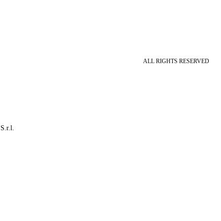
ALL RIGHTS RESERVED
S.r.l.