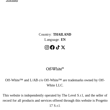
Sitemap
Country:
THAILAND
Language:
EN
Off-White™ and L/AB c/o Off-White™ are trademarks owned by Off-
White LLC.
This website is independently operated by The Level S.r.l, and the seller of
record for all products and services offered through this website is Progetto
17 S.r.l.