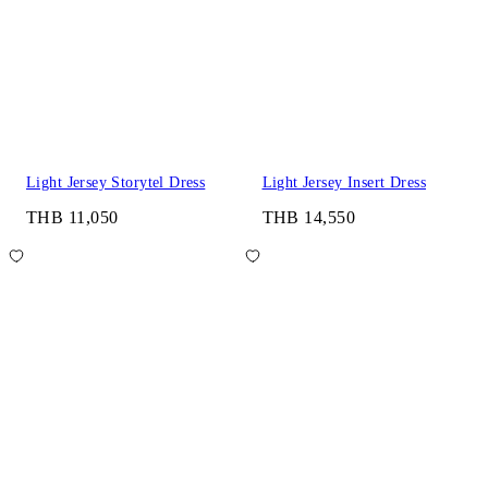
Light Jersey Storytel Dress
Light Jersey Insert Dress
THB 11,050
THB 14,550