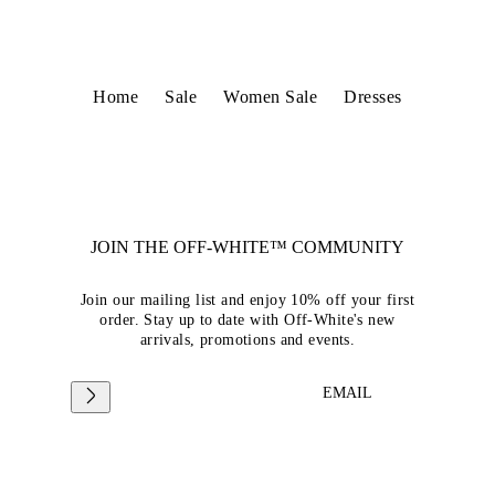
Home
Sale
Women Sale
Dresses
JOIN THE OFF-WHITE™ COMMUNITY
Join our mailing list and enjoy 10% off your first
order. Stay up to date with Off-White's new
arrivals, promotions and events.
EMAIL