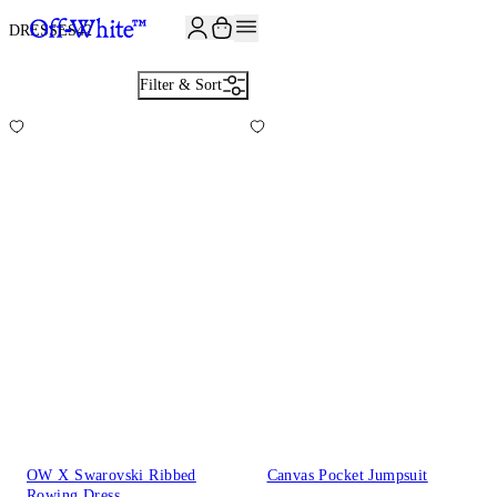
JOIN THE COMMUNITY AND GET 10% OFF YOUR FIRST ORDER
DRESSES
42
Filter & Sort
OW X Swarovski Ribbed
Canvas Pocket Jumpsuit
Rowing Dress