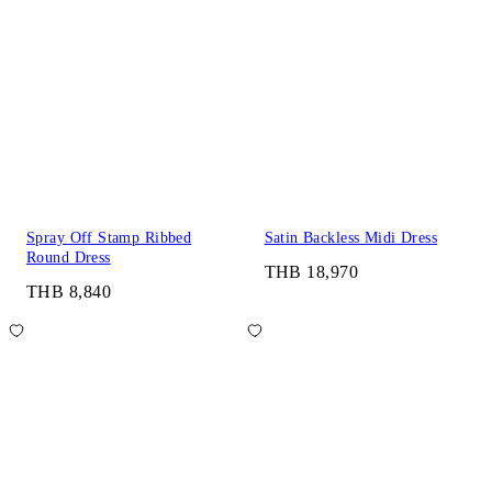
Spray Off Stamp Ribbed
Satin Backless Midi Dress
Round Dress
THB 18,970
THB 8,840