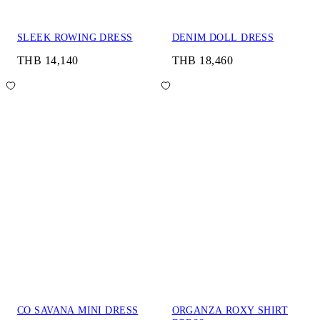
SLEEK ROWING DRESS
DENIM DOLL DRESS
THB 14,140
THB 18,460
CO SAVANA MINI DRESS
ORGANZA ROXY SHIRT