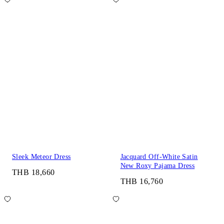
Sleek Meteor Dress
Jacquard Off-White Satin
New Roxy Pajama Dress
THB 18,660
THB 16,760