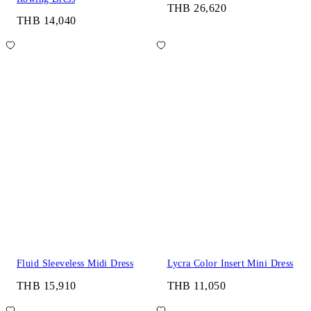
THB 26,620
THB 14,040
Fluid Sleeveless Midi Dress
Lycra Color Insert Mini Dress
THB 15,910
THB 11,050