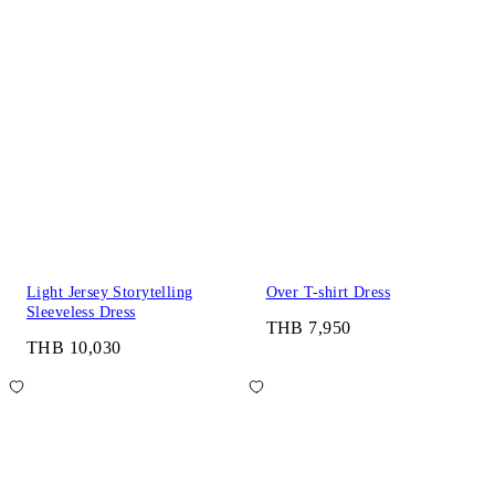
Light Jersey Storytelling
Over T-shirt Dress
Sleeveless Dress
THB 7,950
THB 10,030