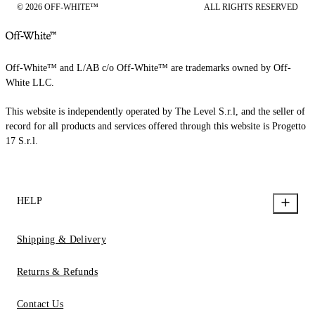
© 2026 OFF-WHITE™
ALL RIGHTS RESERVED
Off-White™ and L/AB c/o Off-White™ are trademarks owned by Off-
White LLC.
This website is independently operated by The Level S.r.l, and the seller of
record for all products and services offered through this website is Progetto
17 S.r.l.
HELP
Shipping & Delivery
Returns & Refunds
Contact Us