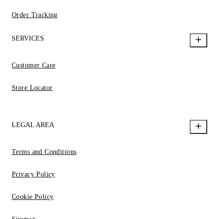
Order Tracking
SERVICES
Customer Care
Store Locator
LEGAL AREA
Terms and Conditions
Privacy Policy
Cookie Policy