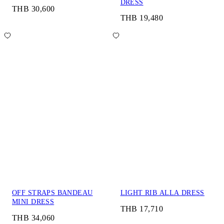
DRESS
THB 30,600
THB 19,480
OFF STRAPS BANDEAU
LIGHT RIB ALLA DRESS
MINI DRESS
THB 17,710
THB 34,060