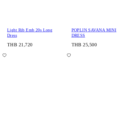
Light Rib Emb 20s Long
POPLIN SAVANA MINI
Dress
DRESS
THB 21,720
THB 25,500