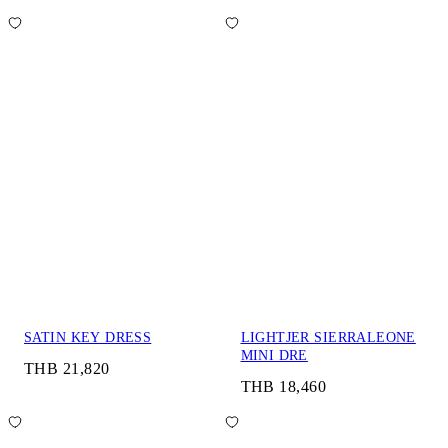
SATIN KEY DRESS
LIGHTJER SIERRALEONE
MINI DRE
THB 21,820
THB 18,460