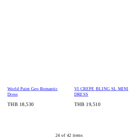
World Paint Geo Romantic
VI CREPE BLING SL MINI
Dress
DRESS
THB 18,530
THB 19,510
24
of
42
items