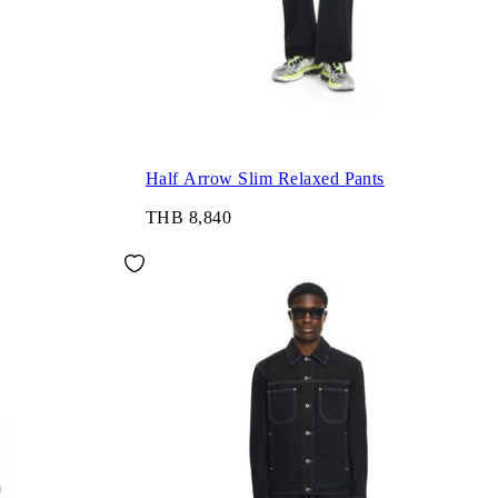
Half Arrow Slim Relaxed Pants
THB 8,840