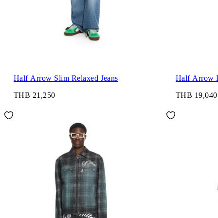
Half Arrow Slim Relaxed Jeans
Half Arrow 
THB 21,250
THB 19,040