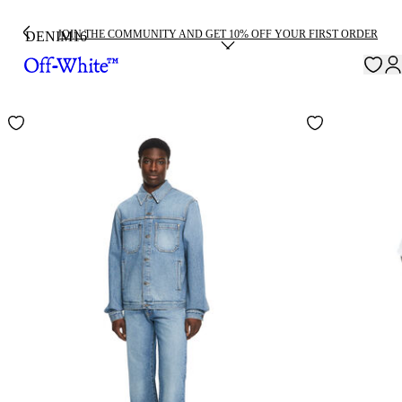
JOIN THE COMMUNITY AND GET 10% OFF YOUR FIRST ORDER
DENIM
16