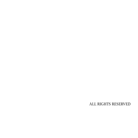
ALL RIGHTS RESERVED