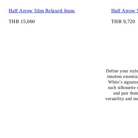
Half Arrow Slim Relaxed Jeans
Half Arrow 
THB 15,060
THB 9,720
Define your styl
timeless essenti
White’s signatu
each silhouette 
and pair them
versatility and i