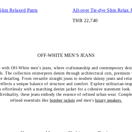
Slim Relaxed Pants
All-over Tie-dye Slim Relax 
THB 22,740
OFF-WHITE MEN’S JEANS
e with Off-White men’s jeans, where craftsmanship and contemporary desi
als. The collection reinterprets denim through architectural cuts, premium
re detailing. From versatile straight jeans to modern skinny jeans and rela
reflects a unique balance of structure and comfort. Explore utilitarian-ins
 effortlessly with a matching denim jacket for a cohesive statement look
ndividuality, these jeans embody the essence of refined urban wear. Compl
refined essentials like
bomber jackets
and men's
luxury sneakers.