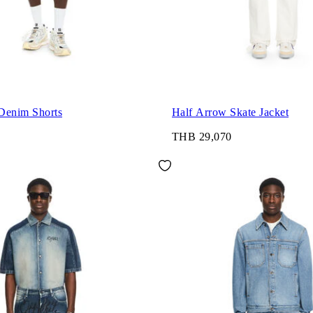
Denim Shorts
Half Arrow Skate Jacket
THB 29,070