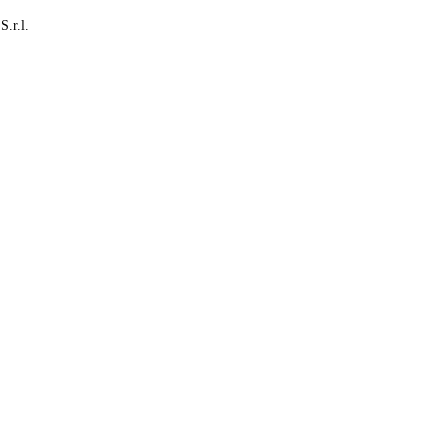
S.r.l.