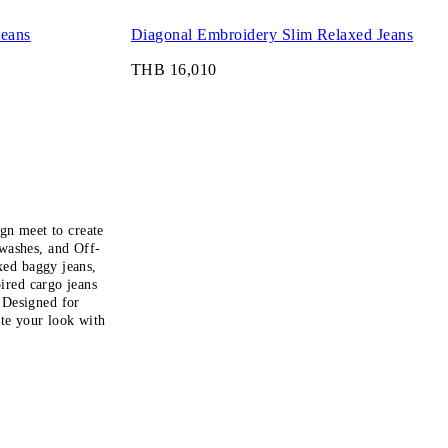
Jeans
Diagonal Embroidery Slim Relaxed Jeans
THB 16,010
gn meet to create
 washes, and Off-
xed baggy jeans,
pired cargo jeans
. Designed for
ete your look with