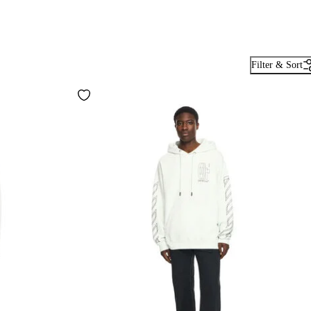
Filter & Sort