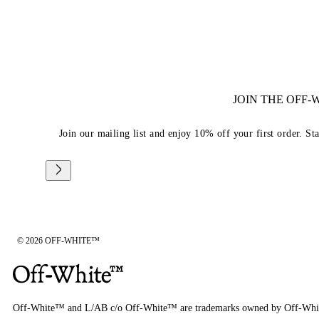
JOIN THE OFF
Join our mailing list and enjoy 10% off your first order. St
© 2026 OFF-WHITE™
Off-White™ and L/AB c/o Off-White™ are trademarks owned by Off-Whi