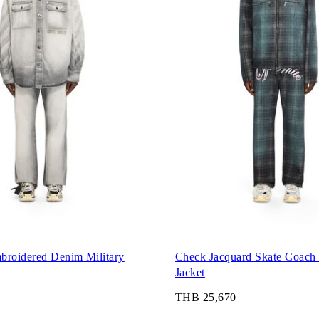
broidered Denim Military
Check Jacquard Skate Coach
Jacket
THB 25,670