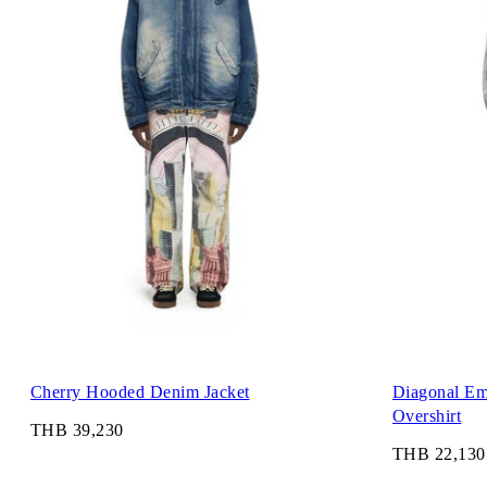
Cherry Hooded Denim Jacket
Diagonal Em
Overshirt
THB 39,230
THB 22,130