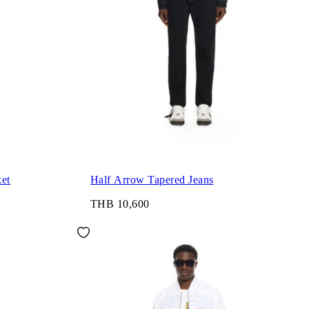
et
Half Arrow Tapered Jeans
THB 10,600