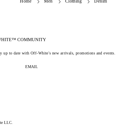
Home
Men
Clothing
Denim
-WHITE™ COMMUNITY
ay up to date with Off-White's new arrivals, promotions and events.
EMAIL
te LLC.