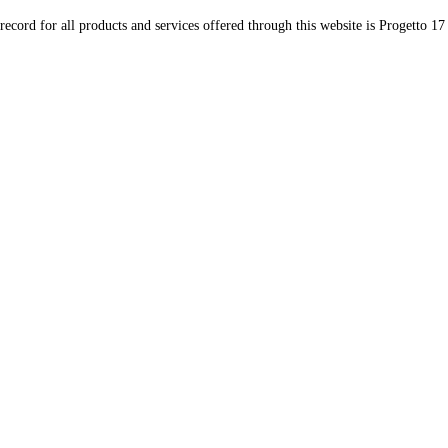
record for all products and services offered through this website is Progetto 17 