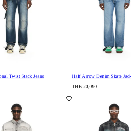
nal Twist Stack Jeans
Half Arrow Denim Skate Jack
THB 20,090