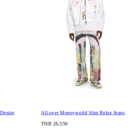
 Denim
All-over Moneyworld Slim Relax Jeans
THB 26,550