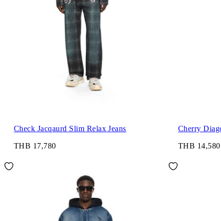
Check Jacqaurd Slim Relax Jeans
Cherry Diago
THB 17,780
THB 14,580