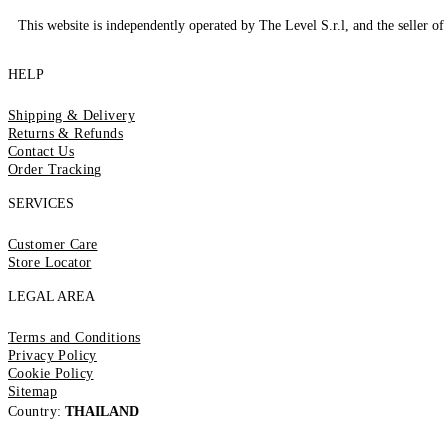
This website is independently operated by The Level S.r.l, and the seller of 
HELP
Shipping & Delivery
Returns & Refunds
Contact Us
Order Tracking
SERVICES
Customer Care
Store Locator
LEGAL AREA
Terms and Conditions
Privacy Policy
Cookie Policy
Sitemap
Country:
THAILAND