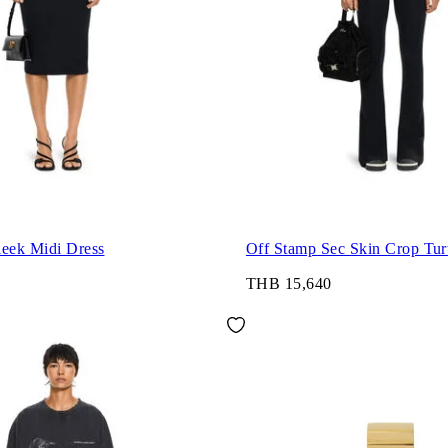
leek Midi Dress
Off Stamp Sec Skin Crop Tur
THB 15,640