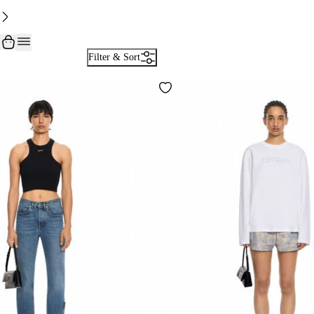
Filter & Sort