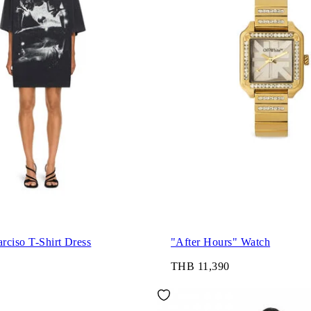
rciso T-Shirt Dress
"After Hours" Watch
THB 11,390