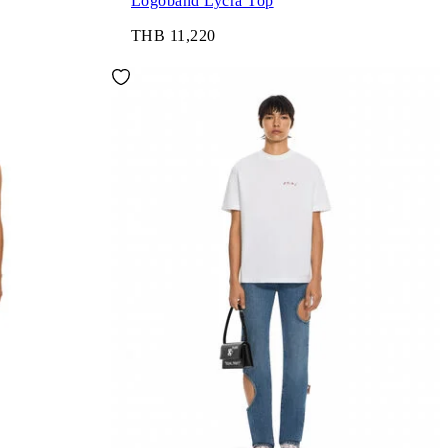
Logoband Lycra Top
THB 11,220