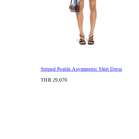
Striped Poplin Asymmetric Shirt Dress
THB 29,070