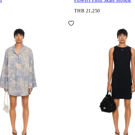
h
Flowers Field Skate Hoodie
THB 21,250