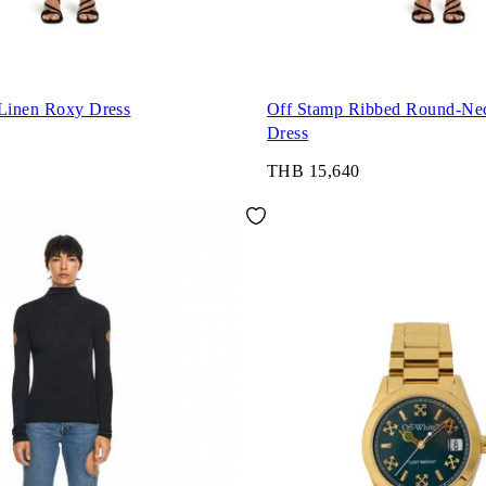
 Linen Roxy Dress
Off Stamp Ribbed Round-Ne
Dress
THB 15,640