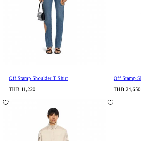
Off Stamp Shoulder T-Shirt
Off Stamp S
THB 11,220
THB 24,650