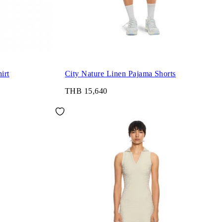
irt
City Nature Linen Pajama Shorts
THB 15,640