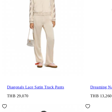
Diagonals Lace Satin Track Pants
Dreaming Na
THB 29,070
THB 13,260