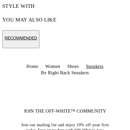
STYLE WITH
YOU MAY ALSO LIKE
RECOMMENDED
Home
Women
Shoes
Sneakers
Be Right Back Sneakers
JOIN THE OFF-WHITE™ COMMUNITY
Join our mailing list and enjoy 10% off your first