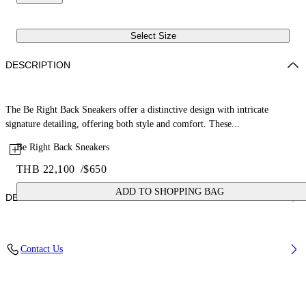
Select Size
DESCRIPTION
The Be Right Back Sneakers offer a distinctive design with intricate
signature detailing, offering both style and comfort. These...
Be Right Back Sneakers
THB 22,100
/
$650
ADD TO SHOPPING BAG
DETAILS
Upper: 65% Polyurethane, 26% Polyester, 9% Polyamide (Nylon),
Contact Us
Outsole: 51% EVA, 49% Rubber, Lining: 100% Polyester
Code: OWIA289C99FAB0011010