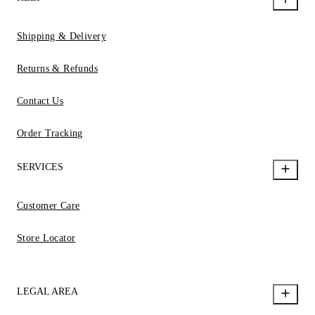
Shipping & Delivery
Returns & Refunds
Contact Us
Order Tracking
SERVICES
Customer Care
Store Locator
LEGAL AREA