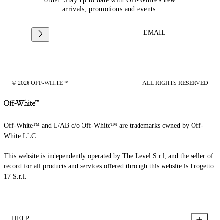
order. Stay up to date with Off-White's new
arrivals, promotions and events.
EMAIL
© 2026 OFF-WHITE™
ALL RIGHTS RESERVED
Off-White™ and L/AB c/o Off-White™ are trademarks owned by Off-
White LLC.
This website is independently operated by The Level S.r.l, and the seller of
record for all products and services offered through this website is Progetto
17 S.r.l.
HELP