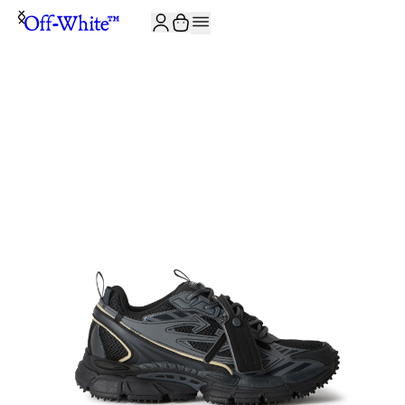
JOIN THE COMMUNITY AND GET 10% OFF YOUR FIRST ORDER