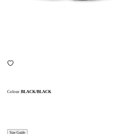
Colour:
BLACK/BLACK
Size Guide