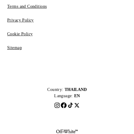
Terms and Conditions
Privacy Policy
Cookie Policy
Sitemap
Country:
THAILAND
Language:
EN