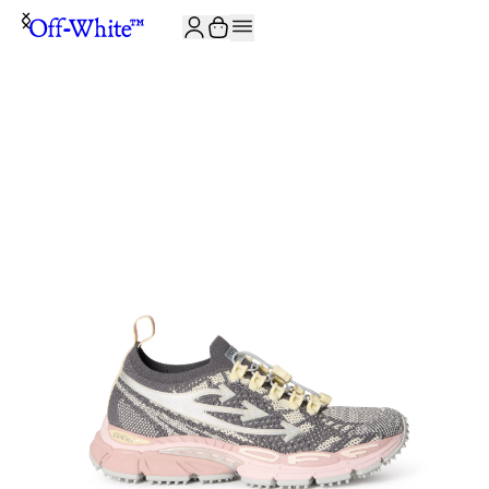
JOIN THE COMMUNITY AND GET 10% OFF YOUR FIRST ORDER