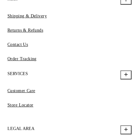
Shipping & Delivery
Returns & Refunds
Contact Us
Order Tracking
SERVICES
Customer Care
Store Locator
LEGAL AREA