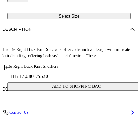
Select Size
DESCRIPTION
The Be Right Back Knit Sneakers offer a distinctive design with intricate
knit detailing, offering both style and function. These...
Be Right Back Knit Sneakers
THB 17,680
/
$520
ADD TO SHOPPING BAG
DETAILS
Upper: 88% Polyester, 12% Polyurethane, Outsole: 100% Rubber,
Contact Us
Lining: 100% Polyester
Code: OWIA28KS26FAB0010730