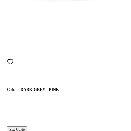
Colour:
DARK GREY - PINK
Size Guide