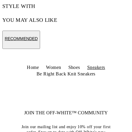
STYLE WITH
YOU MAY ALSO LIKE
RECOMMENDED
Home
Women
Shoes
Sneakers
Be Right Back Knit Sneakers
JOIN THE OFF-WHITE™ COMMUNITY
Join our mailing list and enjoy 10% off your first