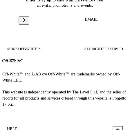
order. Stay up to date with Off-White's new
arrivals, promotions and events.
EMAIL
© 2026 OFF-WHITE™
ALL RIGHTS RESERVED
Off-White™ and L/AB c/o Off-White™ are trademarks owned by Off-
White LLC.
This website is independently operated by The Level S.r.l, and the seller of
record for all products and services offered through this website is Progetto
17 S.r.l.
HELP