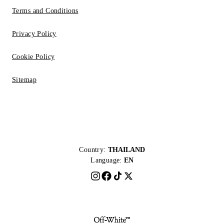
Terms and Conditions
Privacy Policy
Cookie Policy
Sitemap
Country:
THAILAND
Language:
EN