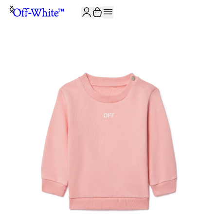
JOIN THE COMMUNITY AND GET 10% OFF YOUR FIRST ORDER