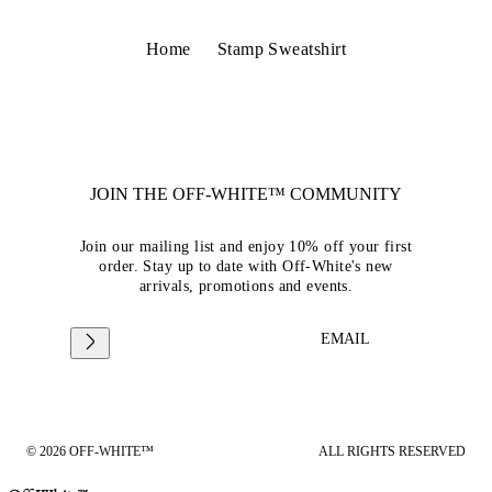
Home
Stamp Sweatshirt
JOIN THE OFF-WHITE™ COMMUNITY
Join our mailing list and enjoy 10% off your first
order. Stay up to date with Off-White's new
arrivals, promotions and events.
EMAIL
© 2026 OFF-WHITE™
ALL RIGHTS RESERVED