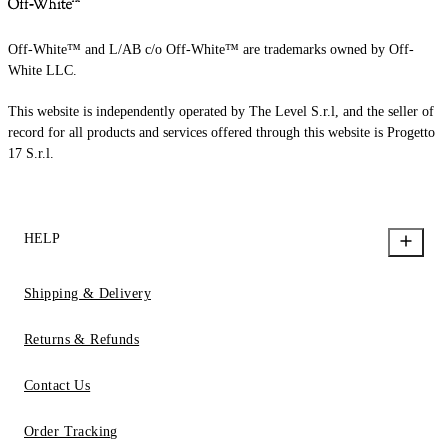
Off-White™ and L/AB c/o Off-White™ are trademarks owned by Off-
White LLC.
This website is independently operated by The Level S.r.l, and the seller of
record for all products and services offered through this website is Progetto
17 S.r.l.
HELP
Shipping & Delivery
Returns & Refunds
Contact Us
Order Tracking