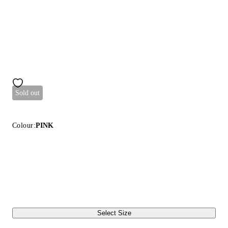
Sold out
Colour:
PINK
Select Size