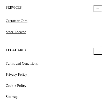
SERVICES
Customer Care
Store Locator
LEGAL AREA
Terms and Conditions
Privacy Policy
Cookie Policy
Sitemap