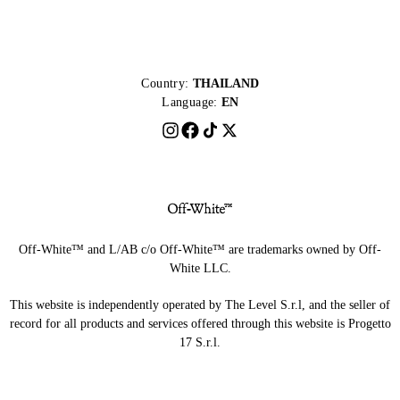
Country:
THAILAND
Language:
EN
Off-White™ and L/AB c/o Off-White™ are trademarks owned by Off-
White LLC.
This website is independently operated by The Level S.r.l, and the seller of
record for all products and services offered through this website is Progetto
17 S.r.l.