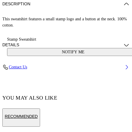
DESCRIPTION
This sweatshirt features a small stamp logo and a button at the neck. 100%
cotton.
Stamp Sweatshirt
DETAILS
NOTIFY ME
Cotton 100%
Contact Us
Code: OGXC001S25FLE0033001
YOU MAY ALSO LIKE
RECOMMENDED