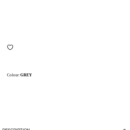
Colour:
GREY