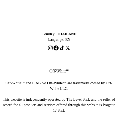
Country:
THAILAND
Language:
EN
Off-White™ and L/AB c/o Off-White™ are trademarks owned by Off-
White LLC.
This website is independently operated by The Level S.r.l, and the seller of
record for all products and services offered through this website is Progetto
17 S.r.l.