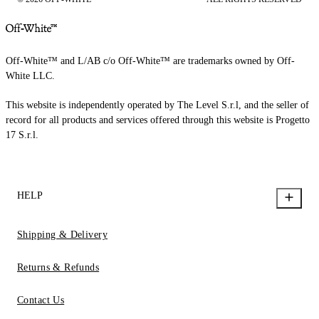
Off-White™ and L/AB c/o Off-White™ are trademarks owned by Off-
White LLC.
This website is independently operated by The Level S.r.l, and the seller of
record for all products and services offered through this website is Progetto
17 S.r.l.
HELP
Shipping & Delivery
Returns & Refunds
Contact Us