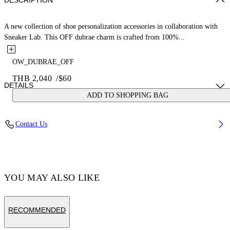
DESCRIPTION
A new collection of shoe personalization accessories in collaboration with
Sneaker Lab. This OFF dubrae charm is crafted from 100%...
OW_DUBRAE_OFF
THB 2,040
/
$60
DETAILS
ADD TO SHOPPING BAG
Material:Brass 100%
Contact Us
Code: OMZF001T25MET0047210
YOU MAY ALSO LIKE
RECOMMENDED