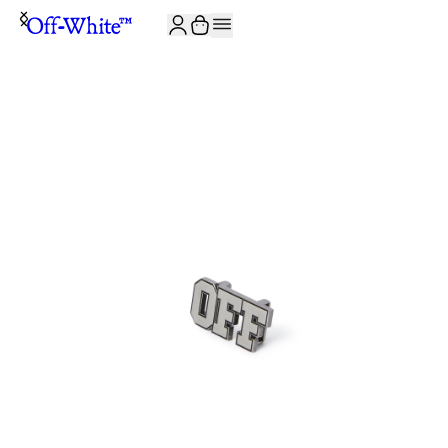
JOIN THE COMMUNITY AND GET 10% OFF YOUR FIRST ORDER