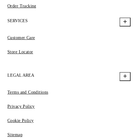
Order Tracking
SERVICES
Customer Care
Store Locator
LEGAL AREA
Terms and Conditions
Privacy Policy
Cookie Policy
Sitemap