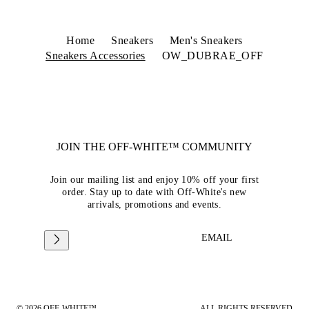
Home
Sneakers
Men's Sneakers
Sneakers Accessories
OW_DUBRAE_OFF
JOIN THE OFF-WHITE™ COMMUNITY
Join our mailing list and enjoy 10% off your first
order. Stay up to date with Off-White's new
arrivals, promotions and events.
EMAIL
© 2026 OFF-WHITE™
ALL RIGHTS RESERVED