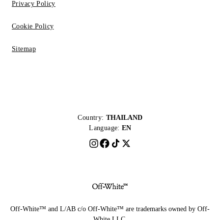
Privacy Policy
Cookie Policy
Sitemap
Country:
THAILAND
Language:
EN
Off-White™ and L/AB c/o Off-White™ are trademarks owned by Off-
White LLC.