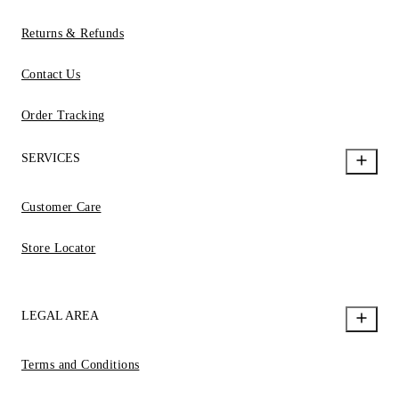
Returns & Refunds
Contact Us
Order Tracking
SERVICES
Customer Care
Store Locator
LEGAL AREA
Terms and Conditions