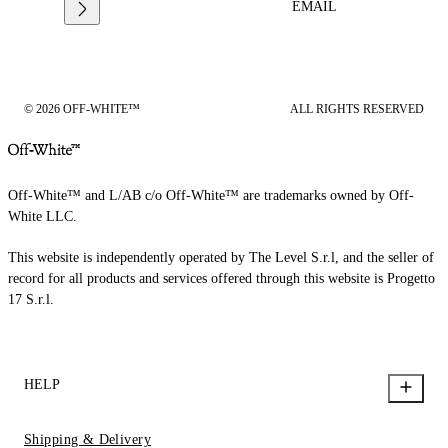
EMAIL
© 2026 OFF-WHITE™
ALL RIGHTS RESERVED
Off-White™ and L/AB c/o Off-White™ are trademarks owned by Off-
White LLC.
This website is independently operated by The Level S.r.l, and the seller of
record for all products and services offered through this website is Progetto
17 S.r.l.
HELP
Shipping & Delivery