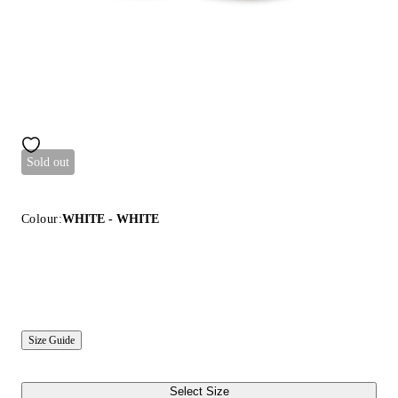
Sold out
Colour:
WHITE - WHITE
Size Guide
Select Size