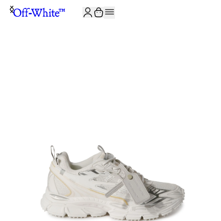
JOIN THE COMMUNITY AND GET 10% OFF YOUR FIRST ORDER