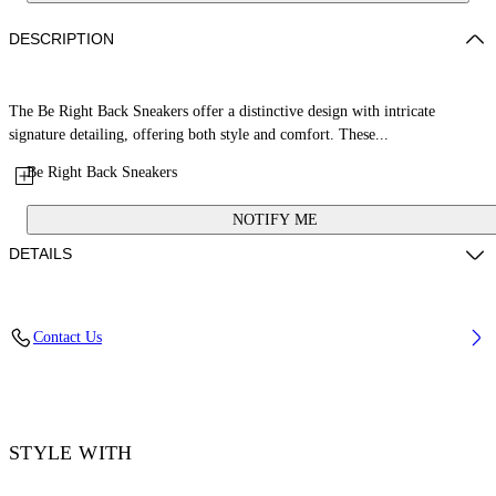
DESCRIPTION
The Be Right Back Sneakers offer a distinctive design with intricate
signature detailing, offering both style and comfort. These...
Be Right Back Sneakers
NOTIFY ME
DETAILS
Upper: 65% Polyurethane, 26% Polyester, 9% Polyamide (Nylon),
Contact Us
Outsole: 51% EVA, 49% Rubber, Lining: 100% Polyester
Code: OMIA295C99FAB0010101
STYLE WITH