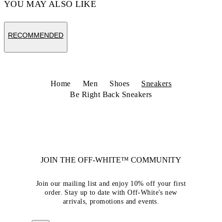
YOU MAY ALSO LIKE
RECOMMENDED
Home
Men
Shoes
Sneakers
Be Right Back Sneakers
JOIN THE OFF-WHITE™ COMMUNITY
Join our mailing list and enjoy 10% off your first
order. Stay up to date with Off-White's new
arrivals, promotions and events.