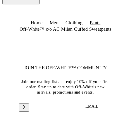
Home
Men
Clothing
Pants
Off-White™ c/o AC Milan Cuffed Sweatpants
JOIN THE OFF-WHITE™ COMMUNITY
Join our mailing list and enjoy 10% off your first
order. Stay up to date with Off-White's new
arrivals, promotions and events.
EMAIL