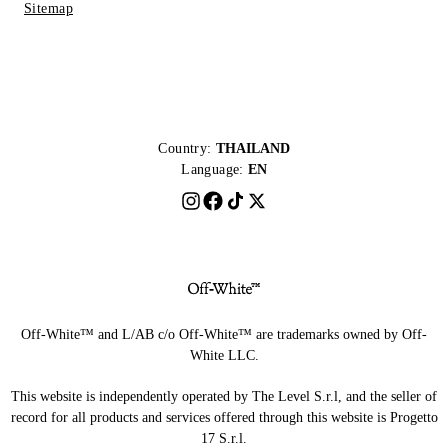
Sitemap
Country:
THAILAND
Language:
EN
Off-White™ and L/AB c/o Off-White™ are trademarks owned by Off-
White LLC.
This website is independently operated by The Level S.r.l, and the seller of
record for all products and services offered through this website is Progetto
17 S.r.l.