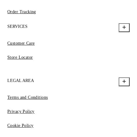
Order Tracking
SERVICES
Customer Care
Store Locator
LEGAL AREA
Terms and Conditions
Privacy Policy
Cookie Policy