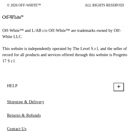
© 2026 OFF-WHITE™
ALL RIGHTS RESERVED
Off-White™ and L/AB c/o Off-White™ are trademarks owned by Off-
White LLC.
This website is independently operated by The Level S.r.l, and the seller of
record for all products and services offered through this website is Progetto
17 S.r.l.
HELP
Shipping & Delivery
Returns & Refunds
Contact Us