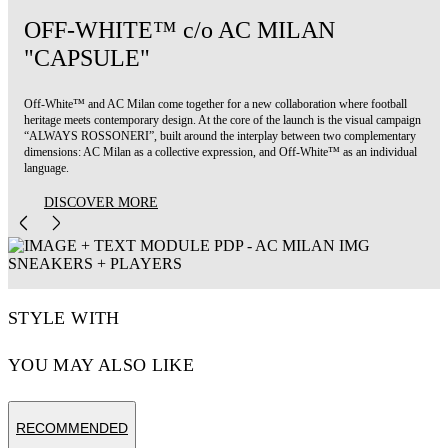
OFF-WHITE™ c/o AC MILAN
"CAPSULE"
Off-White™ and AC Milan come together for a new collaboration where football
heritage meets contemporary design. At the core of the launch is the visual campaign
“ALWAYS ROSSONERI”, built around the interplay between two complementary
dimensions: AC Milan as a collective expression, and Off-White™ as an individual
language.
DISCOVER MORE
STYLE WITH
YOU MAY ALSO LIKE
RECOMMENDED