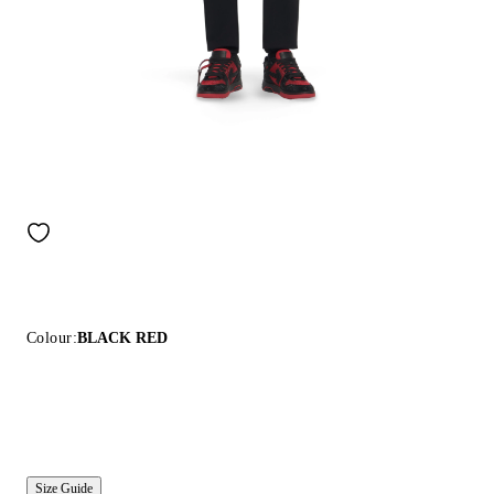
Colour:
BLACK RED
Size Guide