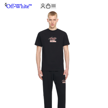
JOIN THE COMMUNITY AND GET 10% OFF YOUR FIRST ORDER