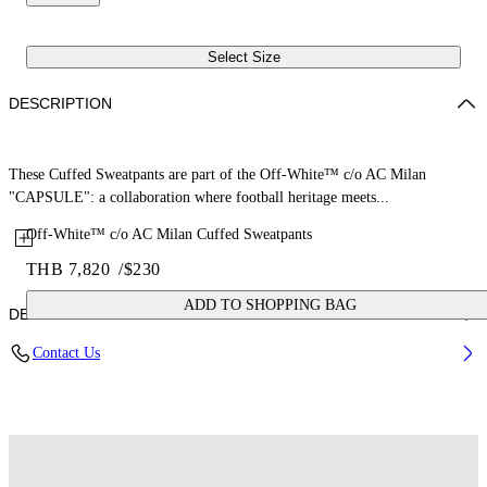
Select Size
DESCRIPTION
These Cuffed Sweatpants are part of the Off-White™ c/o AC Milan
"CAPSULE": a collaboration where football heritage meets...
Off-White™ c/o AC Milan Cuffed Sweatpants
THB 7,820
/
$230
ADD TO SHOPPING BAG
DETAILS
Contact Us
Fabric: 100% Cotton
Code: 44MCH057G25F001125