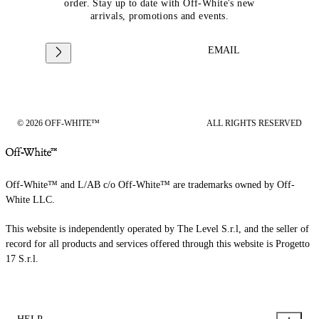
order. Stay up to date with Off-White's new
arrivals, promotions and events.
EMAIL
© 2026 OFF-WHITE™
ALL RIGHTS RESERVED
Off-White™ and L/AB c/o Off-White™ are trademarks owned by Off-
White LLC.
This website is independently operated by The Level S.r.l, and the seller of
record for all products and services offered through this website is Progetto
17 S.r.l.