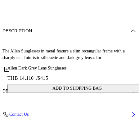
DESCRIPTION
The Allen Sunglasses in metal feature a slim rectangular frame with a
sharply cut, futuristic silhouette and dark grey lenses for...
Allen Dark Grey Lens Sunglasses
THB 14,110
/
$415
ADD TO SHOPPING BAG
DETAILS
Lens Width (caliber): 60 mm
Contact Us
Bridge Width: 18 mm
Temple Length: 145 mm
Material: Metal
Code: OW10277207607207