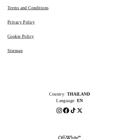
Terms and Conditions
Privacy Policy
Cookie Policy
Sitemap
Country:
THAILAND
Language:
EN