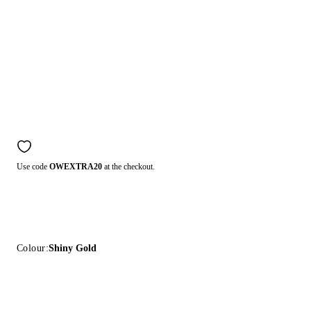
Use code
OWEXTRA20
at the checkout.
Colour:
Shiny Gold