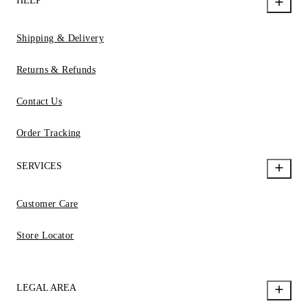
HELP
Shipping & Delivery
Returns & Refunds
Contact Us
Order Tracking
SERVICES
Customer Care
Store Locator
LEGAL AREA