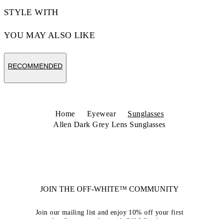
STYLE WITH
YOU MAY ALSO LIKE
RECOMMENDED
Home
Eyewear
Sunglasses
Allen Dark Grey Lens Sunglasses
JOIN THE OFF-WHITE™ COMMUNITY
Join our mailing list and enjoy 10% off your first