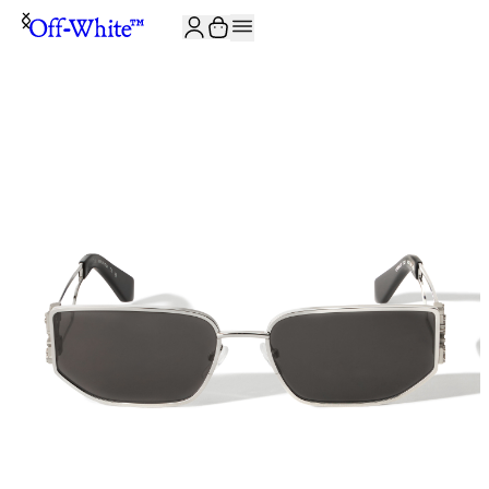
JOIN THE COMMUNITY AND GET 10% OFF YOUR FIRST ORDER