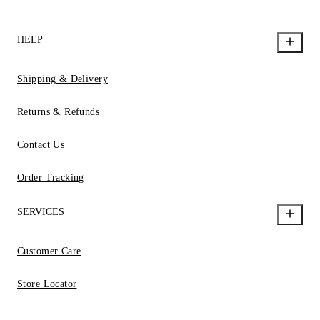
HELP
Shipping & Delivery
Returns & Refunds
Contact Us
Order Tracking
SERVICES
Customer Care
Store Locator