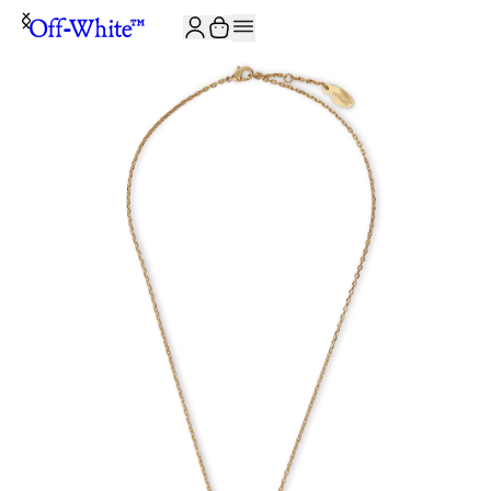
JOIN THE COMMUNITY AND GET 10% OFF YOUR FIRST ORDER