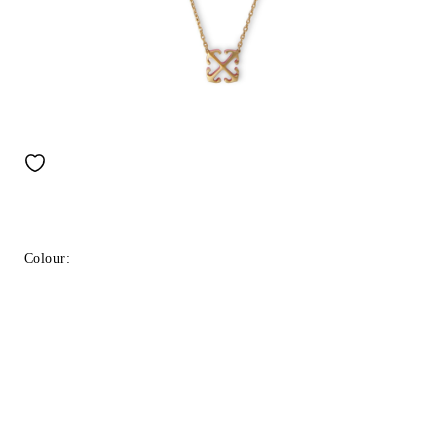
Colour: