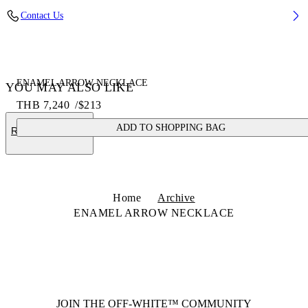
Contact Us
ENAMEL ARROW NECKLACE
YOU MAY ALSO LIKE
THB 7,240
/
$213
ADD TO SHOPPING BAG
RECOMMENDED
Home
Archive
ENAMEL ARROW NECKLACE
JOIN THE OFF-WHITE™ COMMUNITY