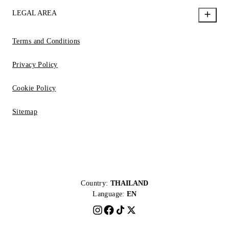
LEGAL AREA
Terms and Conditions
Privacy Policy
Cookie Policy
Sitemap
Country:
THAILAND
Language:
EN