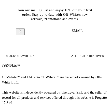
Join our mailing list and enjoy 10% off your first
order. Stay up to date with Off-White's new
arrivals, promotions and events.
EMAIL
© 2026 OFF-WHITE™
ALL RIGHTS RESERVED
Off-White™ and L/AB c/o Off-White™ are trademarks owned by Off-
White LLC.
This website is independently operated by The Level S.r.l, and the seller of
record for all products and services offered through this website is Progetto
17 S.r.l.