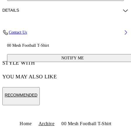
DETAILS
Fabric:100% Polyester
Contact Us
Code: OMAD003S25JER0020156
00 Mesh Football T-Shirt
NOTIFY ME
STYLE WITH
YOU MAY ALSO LIKE
RECOMMENDED
Home
Archive
00 Mesh Football T-Shirt