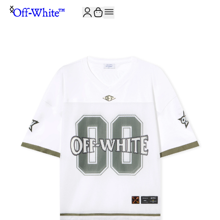
JOIN THE COMMUNITY AND GET 10% OFF YOUR FIRST ORDER