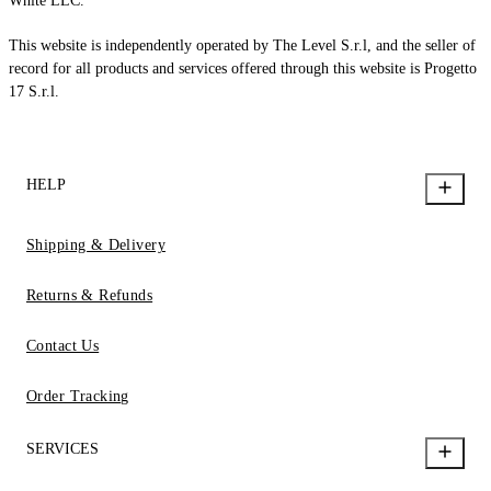
White LLC.
This website is independently operated by The Level S.r.l, and the seller of
record for all products and services offered through this website is Progetto
17 S.r.l.
HELP
Shipping & Delivery
Returns & Refunds
Contact Us
Order Tracking
SERVICES