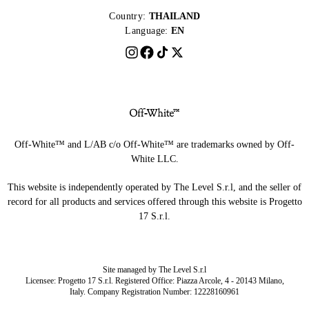
Country:
THAILAND
Language:
EN
Off-White™ and L/AB c/o Off-White™ are trademarks owned by Off-
White LLC.
This website is independently operated by The Level S.r.l, and the seller of
record for all products and services offered through this website is Progetto
17 S.r.l.
Site managed by The Level S.r.l
Licensee: Progetto 17 S.r.l. Registered Office: Piazza Arcole, 4 - 20143 Milano,
Italy. Company Registration Number: 12228160961