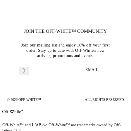
JOIN THE OFF-WHITE™ COMMUNITY
Join our mailing list and enjoy 10% off your first
order. Stay up to date with Off-White's new
arrivals, promotions and events.
EMAIL
© 2026 OFF-WHITE™
ALL RIGHTS RESERVED
Off-White™ and L/AB c/o Off-White™ are trademarks owned by Off-