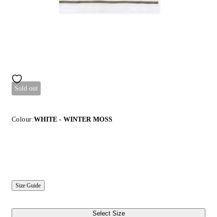
Sold out
Colour:
WHITE - WINTER MOSS
Size Guide
Select Size