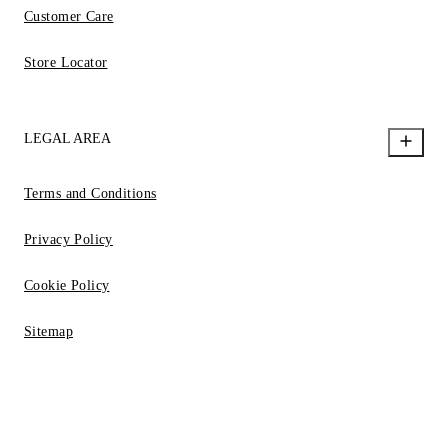
Customer Care
Store Locator
LEGAL AREA
Terms and Conditions
Privacy Policy
Cookie Policy
Sitemap