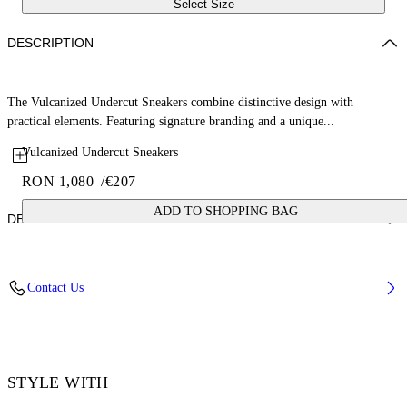
Select Size
DESCRIPTION
The Vulcanized Undercut Sneakers combine distinctive design with
practical elements. Featuring signature branding and a unique...
Vulcanized Undercut Sneakers
RON 1,080
/
€207
ADD TO SHOPPING BAG
DETAILS
Upper: 100% Cotton, Outsole: 100% Rubber, Lining: 100% Cotton
Contact Us
Code: OWIA28QC99FAB0011001
STYLE WITH