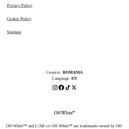
Privacy Policy
Cookie Policy
Sitemap
Country:
ROMANIA
Language:
EN
Off-White™ and L/AB c/o Off-White™ are trademarks owned by Off-