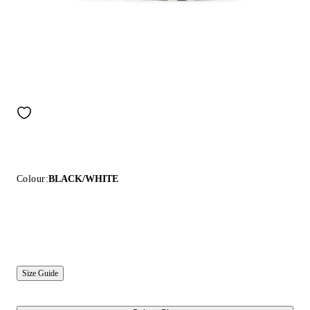
Colour:
BLACK/WHITE
Size Guide