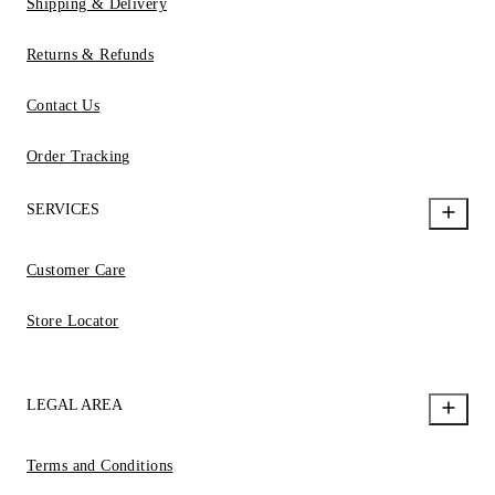
Shipping & Delivery
Returns & Refunds
Contact Us
Order Tracking
SERVICES
Customer Care
Store Locator
LEGAL AREA
Terms and Conditions