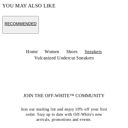
YOU MAY ALSO LIKE
RECOMMENDED
Home
Women
Shoes
Sneakers
Vulcanized Undercut Sneakers
JOIN THE OFF-WHITE™ COMMUNITY
Join our mailing list and enjoy 10% off your first
order. Stay up to date with Off-White's new
arrivals, promotions and events.