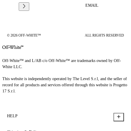
EMAIL
© 2026 OFF-WHITE™
ALL RIGHTS RESERVED
Off-White™ and L/AB c/o Off-White™ are trademarks owned by Off-
White LLC.
This website is independently operated by The Level S.r.l, and the seller of
record for all products and services offered through this website is Progetto
17 S.r.l.
HELP