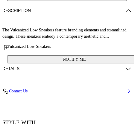
DESCRIPTION
The Vulcanized Low Sneakers feature branding elements and streamlined
design. These sneakers embody a contemporary aesthetic and...
Vulcanized Low Sneakers
NOTIFY ME
DETAILS
Upper: 100% Leather, Outsole: 100% Rubber, Lining: 60% Cotton, 40%
Contact Us
Goat Skin
Code: OWIA288S26LEA001014C
STYLE WITH