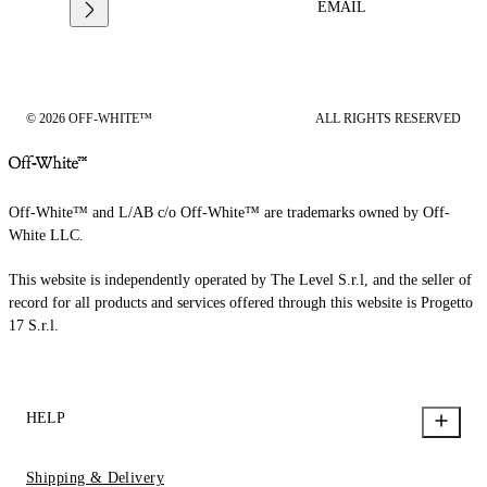
EMAIL
© 2026 OFF-WHITE™
ALL RIGHTS RESERVED
Off-White™ and L/AB c/o Off-White™ are trademarks owned by Off-
White LLC.
This website is independently operated by The Level S.r.l, and the seller of
record for all products and services offered through this website is Progetto
17 S.r.l.
HELP
Shipping & Delivery