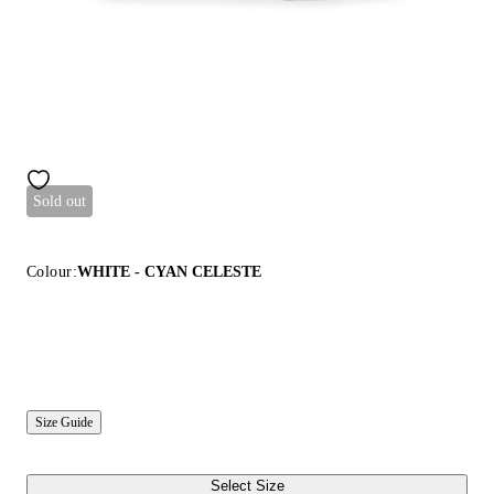
Sold out
Colour:
WHITE - CYAN CELESTE
Size Guide
Select Size