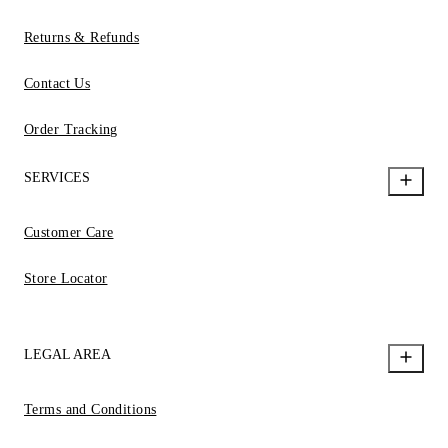
Returns & Refunds
Contact Us
Order Tracking
SERVICES
Customer Care
Store Locator
LEGAL AREA
Terms and Conditions