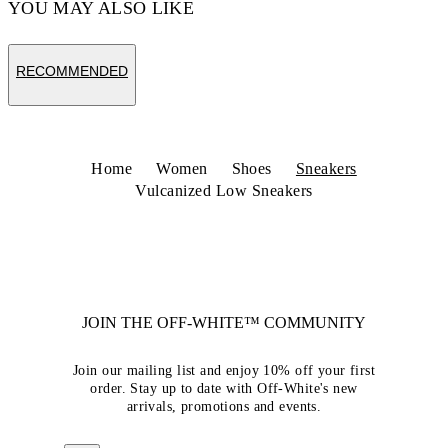
YOU MAY ALSO LIKE
RECOMMENDED
Home
Women
Shoes
Sneakers
Vulcanized Low Sneakers
JOIN THE OFF-WHITE™ COMMUNITY
Join our mailing list and enjoy 10% off your first
order. Stay up to date with Off-White's new
arrivals, promotions and events.