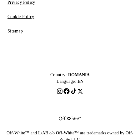
Privacy Policy
Cookie Policy
Sitemap
Country:
ROMANIA
Language:
EN
Off-White™ and L/AB c/o Off-White™ are trademarks owned by Off-
White LLC.