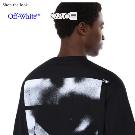
Shop the look