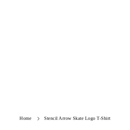
Home
Stencil Arrow Skate Logo T-Shirt