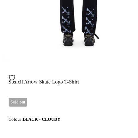
Stencil Arrow Skate Logo T-Shirt
Sold out
Colour:
BLACK - CLOUDY