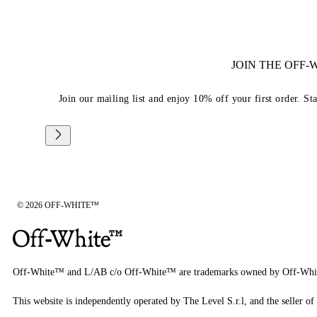
JOIN THE OFF
Join our mailing list and enjoy 10% off your first order. St
© 2026 OFF-WHITE™
Off-White™ and L/AB c/o Off-White™ are trademarks owned by Off-Whi
This website is independently operated by The Level S.r.l, and the seller of 