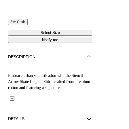
Size Guide
Select Size
Notify me
DESCRIPTION
Embrace urban sophistication with the Stencil
Arrow Skate Logo T-Shirt, crafted from premium
cotton and featuring a signature...
DETAILS