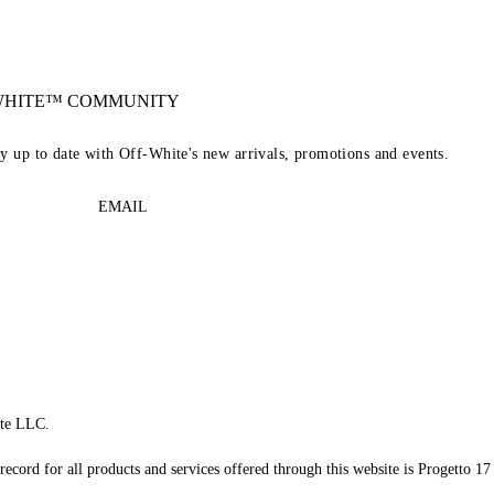
-WHITE™ COMMUNITY
ay up to date with Off-White's new arrivals, promotions and events.
EMAIL
te LLC.
record for all products and services offered through this website is Progetto 17 