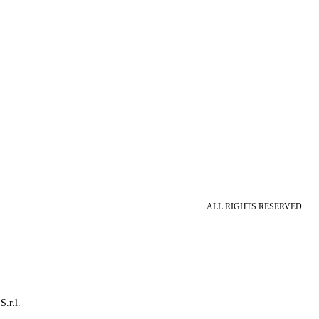
ALL RIGHTS RESERVED
S.r.l.