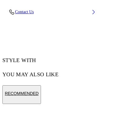
Material: 100% Cotton, Rib Details: 5%
Contact Us
Elastane 95% Cotton
Code: OMAA120F25JER00D1041
STYLE WITH
YOU MAY ALSO LIKE
RECOMMENDED