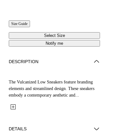
Size Guide
Select Size
Notify me
DESCRIPTION
The Vulcanized Low Sneakers feature branding
elements and streamlined design. These sneakers
embody a contemporary aesthetic and...
DETAILS