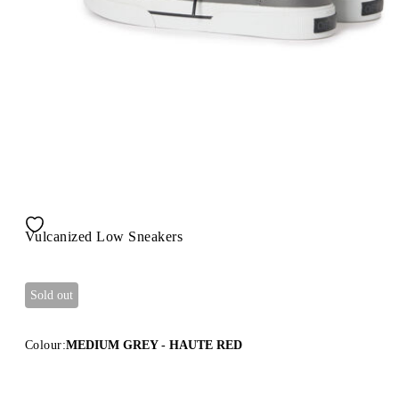
Vulcanized Low Sneakers
Sold out
Colour:
MEDIUM GREY - HAUTE RED