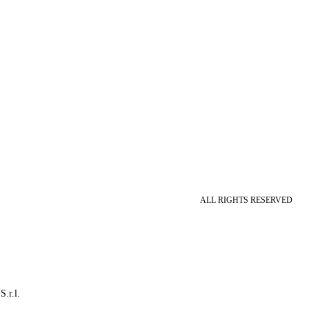
ALL RIGHTS RESERVED
S.r.l.