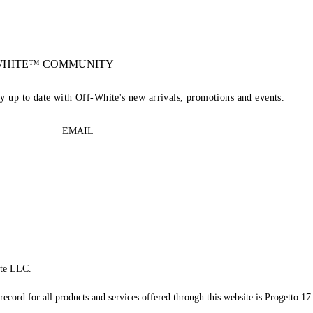
-WHITE™ COMMUNITY
ay up to date with Off-White's new arrivals, promotions and events.
EMAIL
te LLC.
record for all products and services offered through this website is Progetto 17 