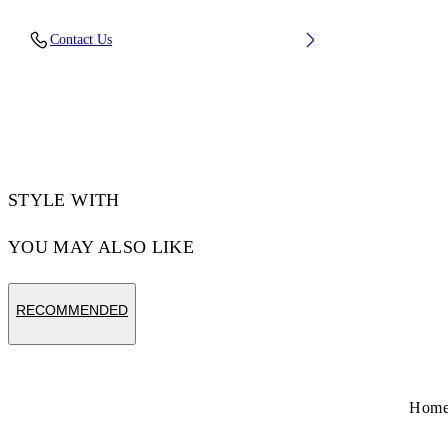
Upper: 100% Leather, Outsole: 100% Rubber,
Contact Us
Lining: 60% Cotton, 40% Goat Skin
Code: OMIA293S26LEA0010627
STYLE WITH
YOU MAY ALSO LIKE
RECOMMENDED
Hom