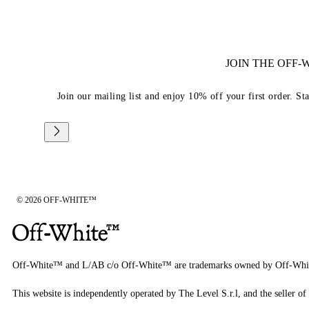
JOIN THE OFF
Join our mailing list and enjoy 10% off your first order. St
© 2026 OFF-WHITE™
Off-White™ and L/AB c/o Off-White™ are trademarks owned by Off-Whi
This website is independently operated by The Level S.r.l, and the seller of 