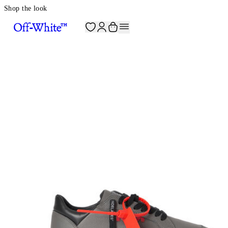
Shop the look