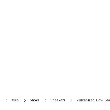
e
Men
Shoes
Sneakers
Vulcanized Low Sn