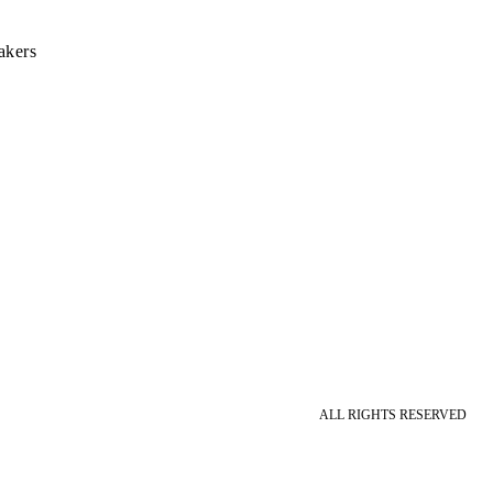
akers
ALL RIGHTS RESERVED