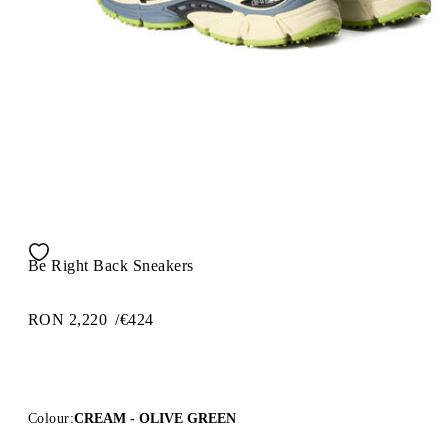
Be Right Back Sneakers
RON 2,220
/
€424
Colour:
CREAM - OLIVE GREEN