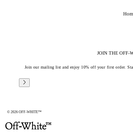
Hom
JOIN THE OFF
Join our mailing list and enjoy 10% off your first order. St
© 2026 OFF-WHITE™