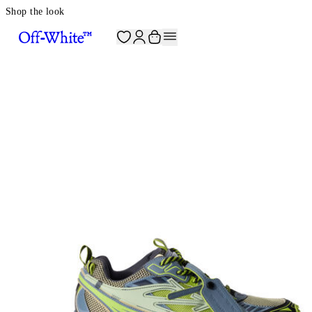
Shop the look