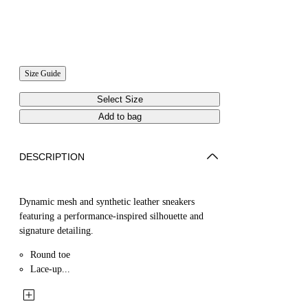
Size Guide
Select Size
Add to bag
DESCRIPTION
Dynamic mesh and synthetic leather sneakers
featuring a performance-inspired silhouette and
signature detailing.
Round toe
Lace-up...