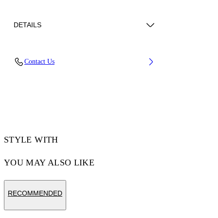
DETAILS
Lining: 100% Polyester, Sole: 4% Polyurethane
Contact Us
47% Rubber 49% Eva, Upper Shoe: 35%
Polyamide (Nylon) 65% Polyurethane
Code: OMIA295F25FAB0050A54
STYLE WITH
YOU MAY ALSO LIKE
RECOMMENDED