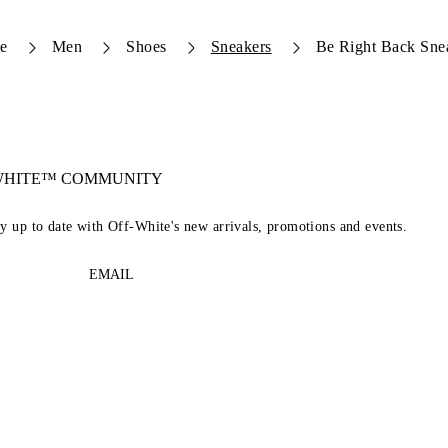
e
Men
Shoes
Sneakers
Be Right Back Sne
-WHITE™ COMMUNITY
ay up to date with Off-White's new arrivals, promotions and events.
EMAIL