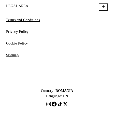
LEGAL AREA
Terms and Conditions
Privacy Policy
Cookie Policy
Sitemap
Country:
ROMANIA
Language:
EN