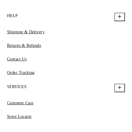
HELP
Shipping & Delivery
Returns & Refunds
Contact Us
Order Tracking
SERVICES
Customer Care
Store Locator