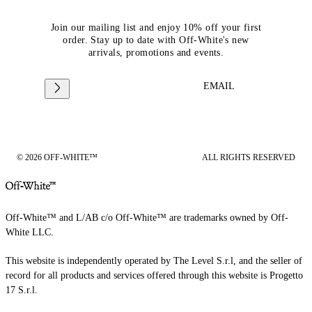
Join our mailing list and enjoy 10% off your first
order. Stay up to date with Off-White's new
arrivals, promotions and events.
EMAIL
© 2026 OFF-WHITE™
ALL RIGHTS RESERVED
Off-White™ and L/AB c/o Off-White™ are trademarks owned by Off-
White LLC.
This website is independently operated by The Level S.r.l, and the seller of
record for all products and services offered through this website is Progetto
17 S.r.l.