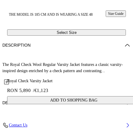
Size Guide
THE MODEL IS 185 CM AND IS WEARING A SIZE 48
Select Size
DESCRIPTION
The Royal Check Wool Regular Varsity Jacket features a classic varsity-
inspired design enriched by a check pattern and contrasting...
Royal Check Varsity Jacket
RON 5,890
/
€1,123
ADD TO SHOPPING BAG
DETAILS
Fabric: 70% Wool, 27% Polyamide, 3% Polyester
Contact Us
Code: 44XEH05RS26F001330