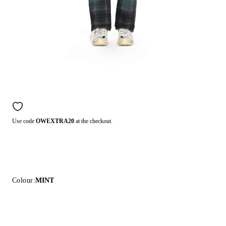
Use code
OWEXTRA20
at the checkout.
Colour:
MINT