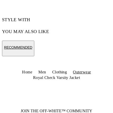
STYLE WITH
YOU MAY ALSO LIKE
RECOMMENDED
Home
Men
Clothing
Outerwear
Royal Check Varsity Jacket
JOIN THE OFF-WHITE™ COMMUNITY