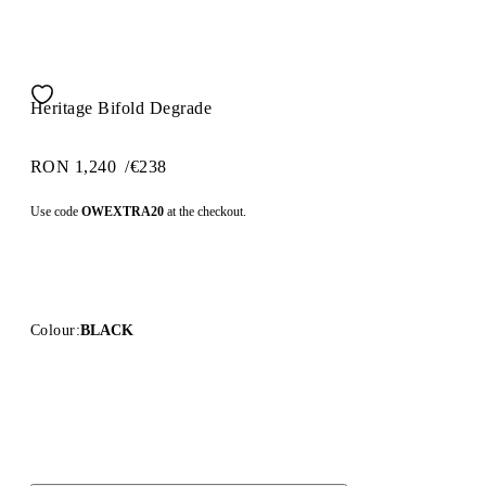
Heritage Bifold Degrade
RON 1,240
/
€238
Use code
OWEXTRA20
at the checkout.
Colour:
BLACK