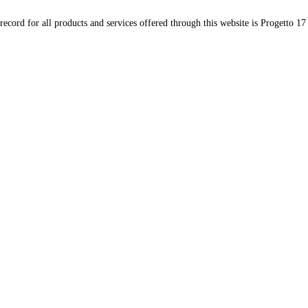
record for all products and services offered through this website is Progetto 17 