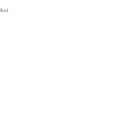
S.r.l.