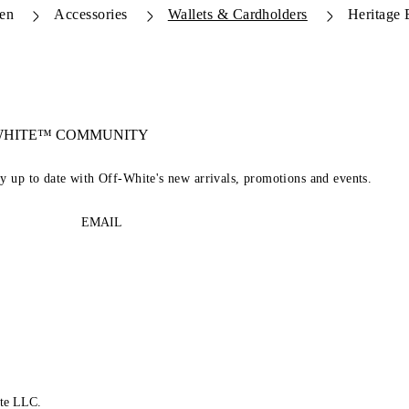
en
Accessories
Wallets & Cardholders
Heritage 
-WHITE™ COMMUNITY
ay up to date with Off-White's new arrivals, promotions and events.
EMAIL
te LLC.