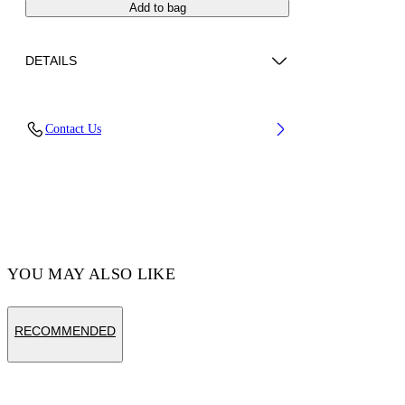
Add to bag
DETAILS
Fabric: 100% Calfskin Leather
Contact Us
Code: OMNC094S26LEA0011001
YOU MAY ALSO LIKE
RECOMMENDED