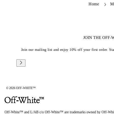
Home
M
JOIN THE OFF
Join our mailing list and enjoy 10% off your first order. St
© 2026 OFF-WHITE™
Off-White™ and L/AB c/o Off-White™ are trademarks owned by Off-Whi