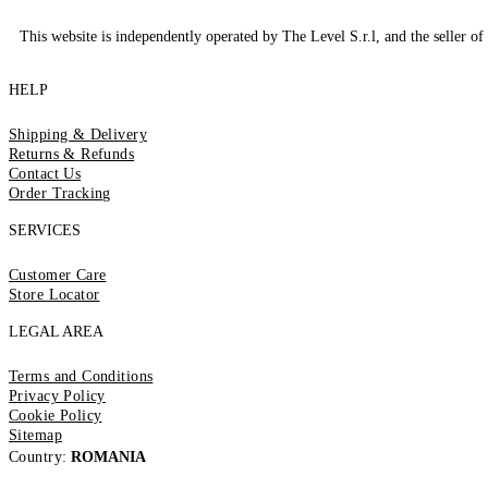
This website is independently operated by The Level S.r.l, and the seller of 
HELP
Shipping & Delivery
Returns & Refunds
Contact Us
Order Tracking
SERVICES
Customer Care
Store Locator
LEGAL AREA
Terms and Conditions
Privacy Policy
Cookie Policy
Sitemap
Country:
ROMANIA