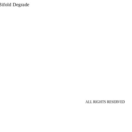
Bifold Degrade
ALL RIGHTS RESERVED