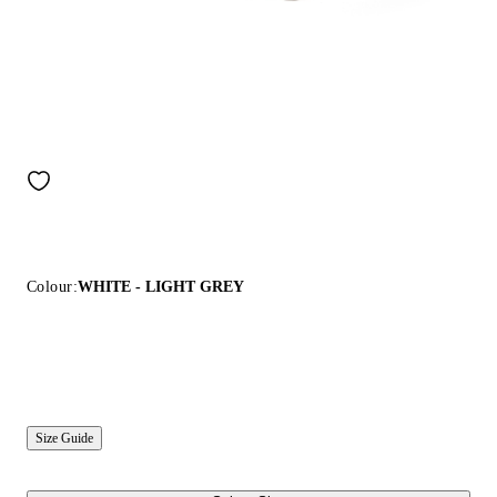
Colour:
WHITE - LIGHT GREY
Size Guide