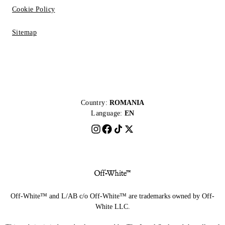
Cookie Policy
Sitemap
Country:
ROMANIA
Language:
EN
Off-White™ and L/AB c/o Off-White™ are trademarks owned by Off-
White LLC.