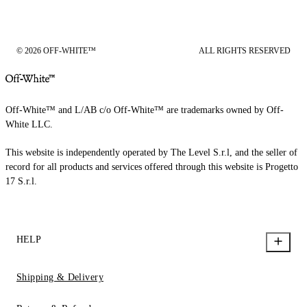
© 2026 OFF-WHITE™
ALL RIGHTS RESERVED
Off-White™ and L/AB c/o Off-White™ are trademarks owned by Off-
White LLC.
This website is independently operated by The Level S.r.l, and the seller of
record for all products and services offered through this website is Progetto
17 S.r.l.
HELP
Shipping & Delivery