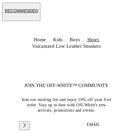
RECOMMENDED
Home
Kids
Boys
Shoes
Vulcanized Low Leather Sneakers
JOIN THE OFF-WHITE™ COMMUNITY
Join our mailing list and enjoy 10% off your first
order. Stay up to date with Off-White's new
arrivals, promotions and events.
EMAIL