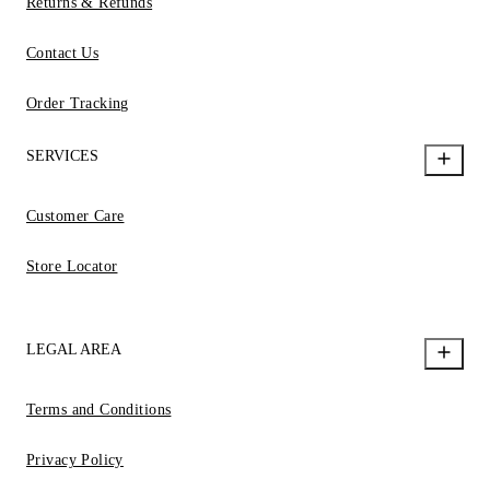
Returns & Refunds
Contact Us
Order Tracking
SERVICES
Customer Care
Store Locator
LEGAL AREA
Terms and Conditions
Privacy Policy