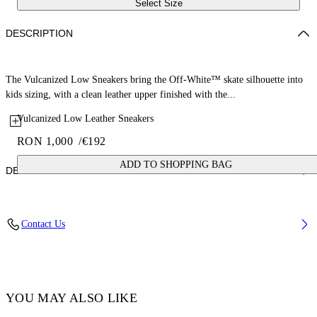
Select Size
DESCRIPTION
The Vulcanized Low Sneakers bring the Off-White™ skate silhouette into
kids sizing, with a clean leather upper finished with the...
Vulcanized Low Leather Sneakers
RON 1,000
/
€192
ADD TO SHOPPING BAG
DETAILS
Upper: 100% Leather, Outsole: 100% Rubber, Lining: 100% Cotton
Contact Us
Code: OBIA003S26LEA0010105
YOU MAY ALSO LIKE