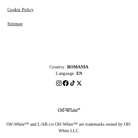
Cookie Policy
Sitemap
Country:
ROMANIA
Language:
EN
Off-White™ and L/AB c/o Off-White™ are trademarks owned by Off-
White LLC.