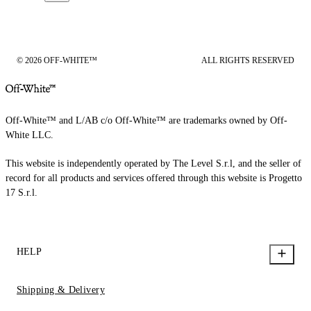
© 2026 OFF-WHITE™
ALL RIGHTS RESERVED
Off-White™ and L/AB c/o Off-White™ are trademarks owned by Off-
White LLC.
This website is independently operated by The Level S.r.l, and the seller of
record for all products and services offered through this website is Progetto
17 S.r.l.
HELP
Shipping & Delivery