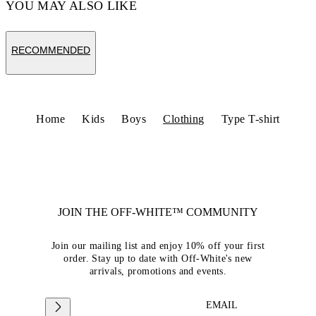
YOU MAY ALSO LIKE
RECOMMENDED
Home
Kids
Boys
Clothing
Type T-shirt
JOIN THE OFF-WHITE™ COMMUNITY
Join our mailing list and enjoy 10% off your first
order. Stay up to date with Off-White's new
arrivals, promotions and events.
EMAIL