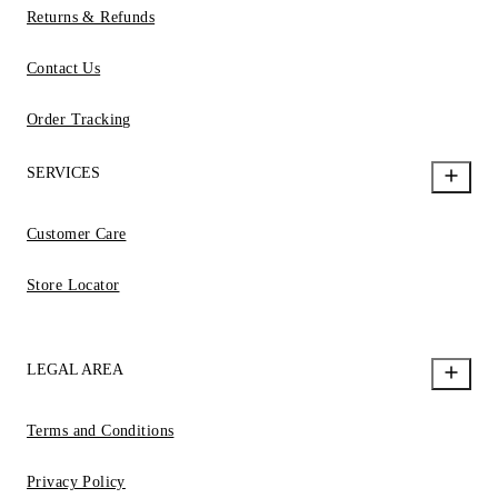
Returns & Refunds
Contact Us
Order Tracking
SERVICES
Customer Care
Store Locator
LEGAL AREA
Terms and Conditions
Privacy Policy