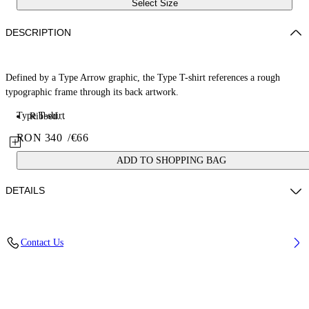
Select Size
DESCRIPTION
Defined by a Type Arrow graphic, the Type T-shirt references a rough
typographic frame through its back artwork.
Type T-shirt
Ribbed...
RON 340
/
€66
ADD TO SHOPPING BAG
DETAILS
Fabric: 100% Cotton
Contact Us
Code: 44BAA002S26J00A410