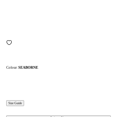
Colour:
SEABORNE
Size Guide