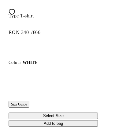
Type T-shirt
RON 340
/
€66
Colour:
WHITE
Size Guide
Select Size
Add to bag