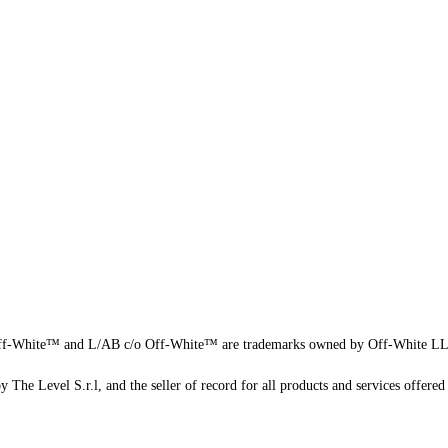
f-White™ and L/AB c/o Off-White™ are trademarks owned by Off-White L
 The Level S.r.l, and the seller of record for all products and services offered 