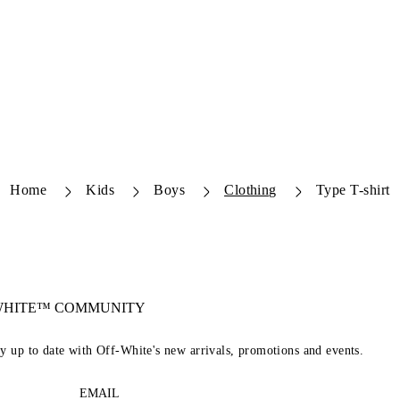
Home
Kids
Boys
Clothing
Type T-shirt
-WHITE™ COMMUNITY
ay up to date with Off-White's new arrivals, promotions and events.
EMAIL