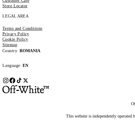
Customer Care
Store Locator
LEGAL AREA
Terms and Conditions
Privacy Policy
Cookie Policy
Sitemap
Country:
ROMANIA
Language:
EN
Of
This website is independently operated by