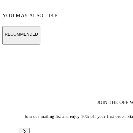
YOU MAY ALSO LIKE
RECOMMENDED
JOIN THE OFF
Join our mailing list and enjoy 10% off your first order. St