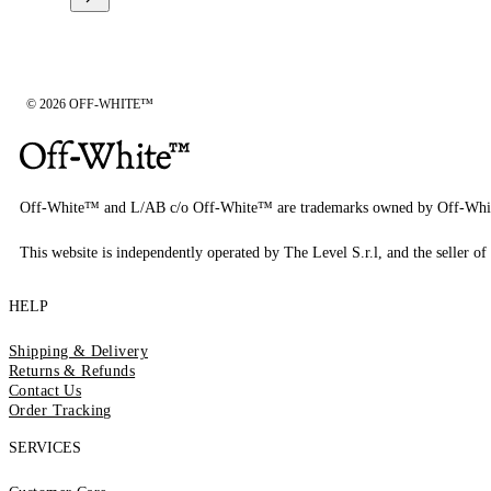
© 2026 OFF-WHITE™
Off-White™ and L/AB c/o Off-White™ are trademarks owned by Off-Whi
This website is independently operated by The Level S.r.l, and the seller of 
HELP
Shipping & Delivery
Returns & Refunds
Contact Us
Order Tracking
SERVICES