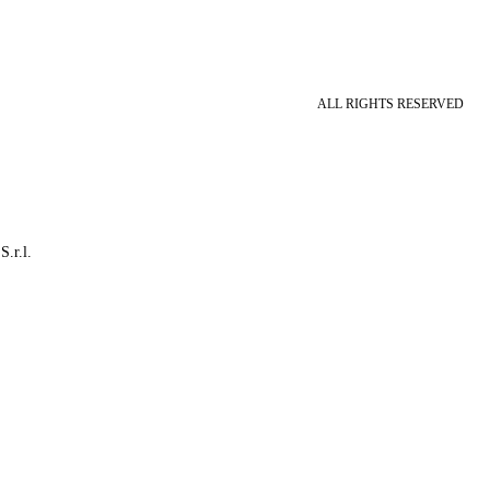
ALL RIGHTS RESERVED
S.r.l.