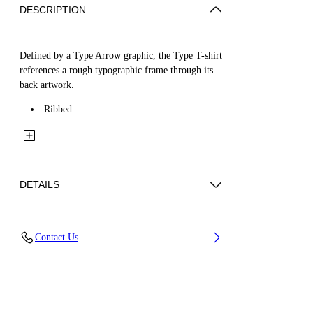
DESCRIPTION
Defined by a Type Arrow graphic, the Type T-shirt
references a rough typographic frame through its
back artwork.
Ribbed...
DETAILS
Fabric: 100% Cotton
Contact Us
Code: 44BAA002S26J00A100