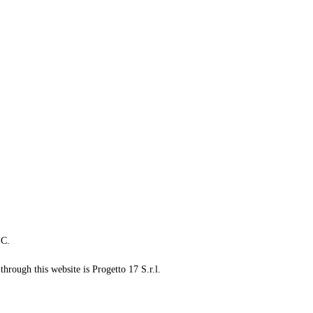
LC.
through this website is Progetto 17 S.r.l.