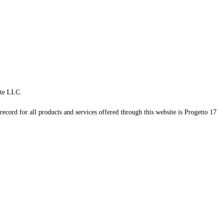
te LLC.
record for all products and services offered through this website is Progetto 17 