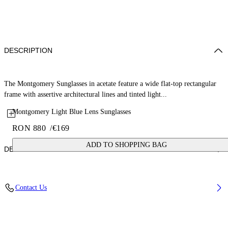
DESCRIPTION
The Montgomery Sunglasses in acetate feature a wide flat-top rectangular
frame with assertive architectural lines and tinted light...
Montgomery Light Blue Lens Sunglasses
RON 880
/
€169
ADD TO SHOPPING BAG
DETAILS
Lens Width (caliber): 56 mm
Contact Us
Bridge Width: 16 mm
Temple Length: 145 mm
Material: Acetate
Code: OW10350940560940