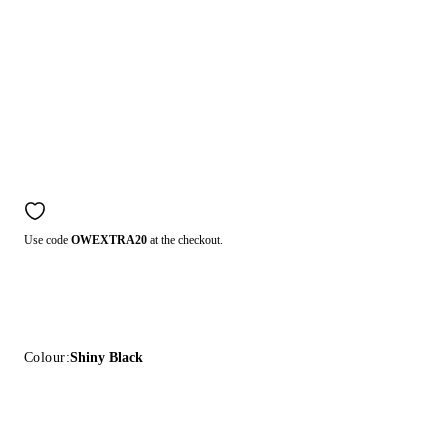
Use code
OWEXTRA20
at the checkout.
Colour:
Shiny Black