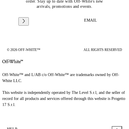
order. Stay up to date with Off-White's new
arrivals, promotions and events.
EMAIL
© 2026 OFF-WHITE™
ALL RIGHTS RESERVED
Off-White™ and L/AB c/o Off-White™ are trademarks owned by Off-
White LLC.
This website is independently operated by The Level S.r.l, and the seller of
record for all products and services offered through this website is Progetto
17 S.r.l.