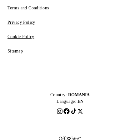
Terms and Conditions
Privacy Policy
Cookie Policy
Sitemap
Country:
ROMANIA
Language:
EN