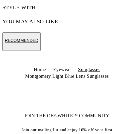
STYLE WITH
YOU MAY ALSO LIKE
RECOMMENDED
Home
Eyewear
Sunglasses
Montgomery Light Blue Lens Sunglasses
JOIN THE OFF-WHITE™ COMMUNITY
Join our mailing list and enjoy 10% off your first