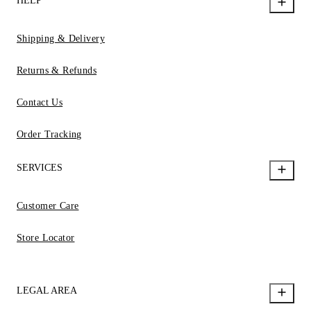
HELP
Shipping & Delivery
Returns & Refunds
Contact Us
Order Tracking
SERVICES
Customer Care
Store Locator
LEGAL AREA