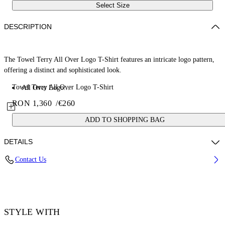
Select Size
DESCRIPTION
The Towel Terry All Over Logo T-Shirt features an intricate logo pattern,
offering a distinct and sophisticated look.
Towel Terry All Over Logo T-Shirt
All Over Logo...
RON 1,360
/
€260
ADD TO SHOPPING BAG
DETAILS
Contact Us
70% Cotton, 30% Polyester
Code: 44MKS073F5002001
STYLE WITH