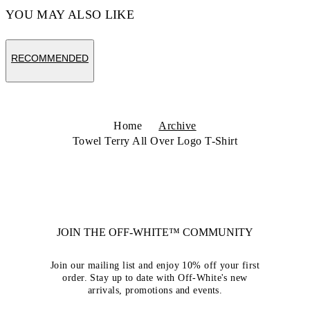
YOU MAY ALSO LIKE
RECOMMENDED
Home
Archive
Towel Terry All Over Logo T-Shirt
JOIN THE OFF-WHITE™ COMMUNITY
Join our mailing list and enjoy 10% off your first
order. Stay up to date with Off-White's new
arrivals, promotions and events.