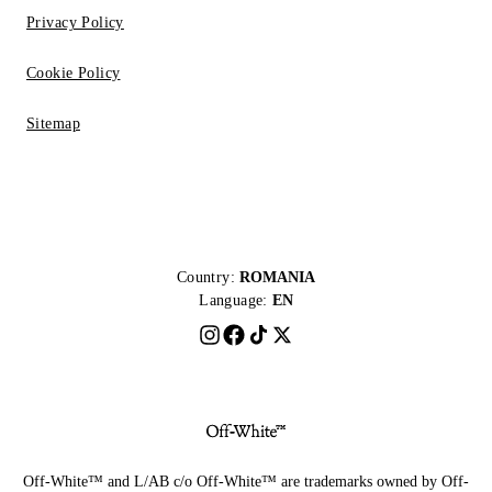
Privacy Policy
Cookie Policy
Sitemap
Country:
ROMANIA
Language:
EN
Off-White™ and L/AB c/o Off-White™ are trademarks owned by Off-