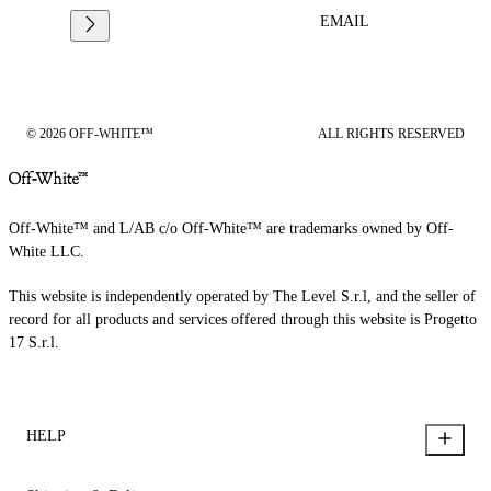
EMAIL
© 2026 OFF-WHITE™
ALL RIGHTS RESERVED
Off-White™ and L/AB c/o Off-White™ are trademarks owned by Off-
White LLC.
This website is independently operated by The Level S.r.l, and the seller of
record for all products and services offered through this website is Progetto
17 S.r.l.
HELP