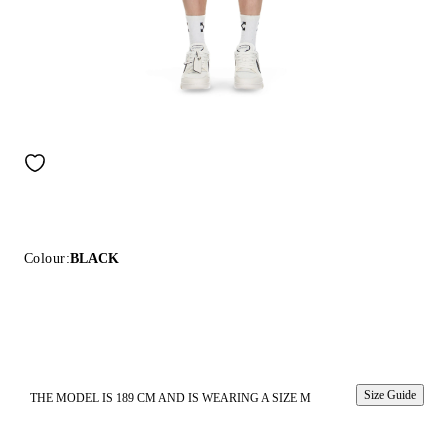
Colour:
BLACK
Size Guide
THE MODEL IS 189 CM AND IS WEARING A SIZE M