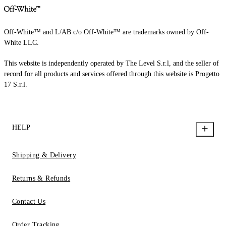
Off-White™ and L/AB c/o Off-White™ are trademarks owned by Off-
White LLC.
This website is independently operated by The Level S.r.l, and the seller of
record for all products and services offered through this website is Progetto
17 S.r.l.
HELP
Shipping & Delivery
Returns & Refunds
Contact Us
Order Tracking