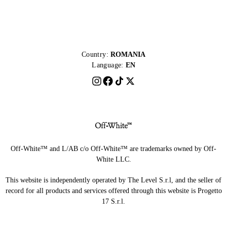
Country:
ROMANIA
Language:
EN
Off-White™ and L/AB c/o Off-White™ are trademarks owned by Off-
White LLC.
This website is independently operated by The Level S.r.l, and the seller of
record for all products and services offered through this website is Progetto
17 S.r.l.