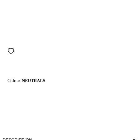
Colour:
NEUTRALS