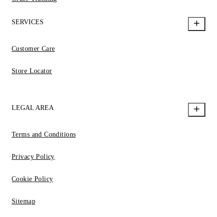
SERVICES
Customer Care
Store Locator
LEGAL AREA
Terms and Conditions
Privacy Policy
Cookie Policy
Sitemap