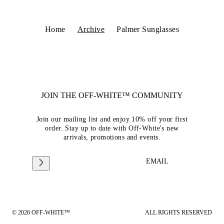
Home
Archive
Palmer Sunglasses
JOIN THE OFF-WHITE™ COMMUNITY
Join our mailing list and enjoy 10% off your first
order. Stay up to date with Off-White's new
arrivals, promotions and events.
EMAIL
© 2026 OFF-WHITE™
ALL RIGHTS RESERVED