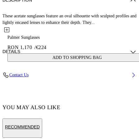
DESCRIPTION
These acetate sunglasses feature an oval silhouette with sculpted profiles and
lightly encased lenses to enhance their depth. They...
Palmer Sunglasses
RON 1,170
/
€224
DETAILS
ADD TO SHOPPING BAG
Acetate 100%
Contact Us
Code: OERI14ES25PLA0016164
YOU MAY ALSO LIKE
RECOMMENDED