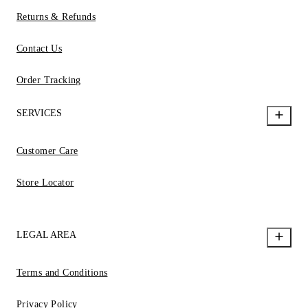
Returns & Refunds
Contact Us
Order Tracking
SERVICES
Customer Care
Store Locator
LEGAL AREA
Terms and Conditions
Privacy Policy