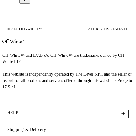
© 2026 OFF-WHITE™
ALL RIGHTS RESERVED
Off-White™ and L/AB c/o Off-White™ are trademarks owned by Off-
White LLC.
This website is independently operated by The Level S.r.l, and the seller of
record for all products and services offered through this website is Progetto
17 S.r.l.
HELP
Shipping & Delivery