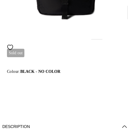
Sold out
Colour:
BLACK - NO COLOR
DESCRIPTION