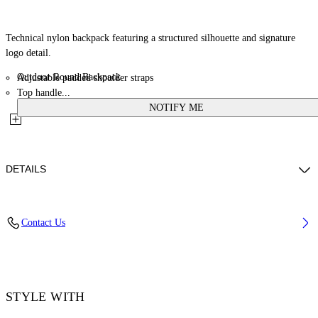
Technical nylon backpack featuring a structured silhouette and signature
logo detail.
Outdoor Round Backpack
Adjustable padded shoulder straps
Top handle...
NOTIFY ME
DETAILS
Details: 100% Calf Leather, Material: 100% Polyamide (Nylon), Lining:
Contact Us
100% Polyester
Code: OMNB125C99FAB0011000
STYLE WITH