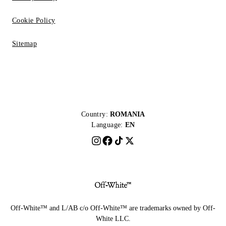
Cookie Policy
Sitemap
Country:
ROMANIA
Language:
EN
Off-White™ and L/AB c/o Off-White™ are trademarks owned by Off-
White LLC.