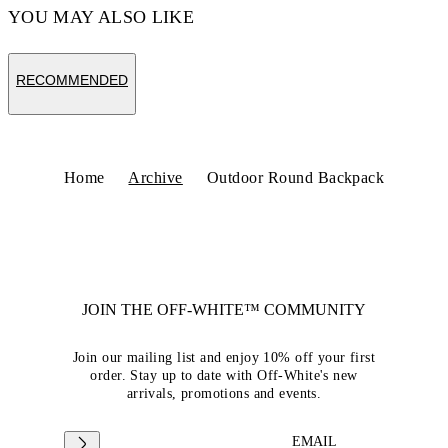
YOU MAY ALSO LIKE
RECOMMENDED
Home
Archive
Outdoor Round Backpack
JOIN THE OFF-WHITE™ COMMUNITY
Join our mailing list and enjoy 10% off your first
order. Stay up to date with Off-White's new
arrivals, promotions and events.
EMAIL