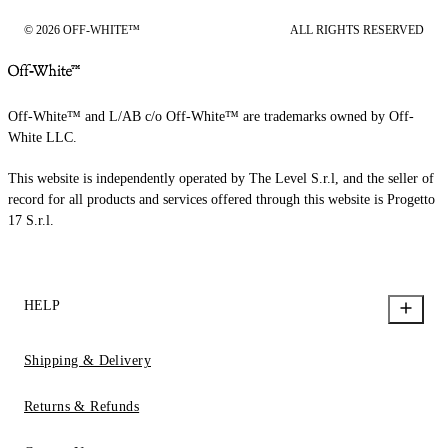
© 2026 OFF-WHITE™
ALL RIGHTS RESERVED
Off-White™ and L/AB c/o Off-White™ are trademarks owned by Off-
White LLC.
This website is independently operated by The Level S.r.l, and the seller of
record for all products and services offered through this website is Progetto
17 S.r.l.
HELP
Shipping & Delivery
Returns & Refunds