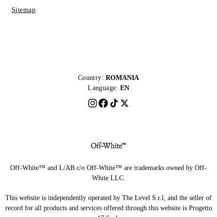
Sitemap
Country:
ROMANIA
Language:
EN
Off-White™ and L/AB c/o Off-White™ are trademarks owned by Off-
White LLC.
This website is independently operated by The Level S.r.l, and the seller of
record for all products and services offered through this website is Progetto