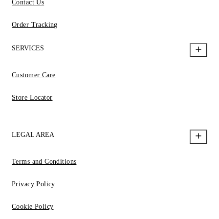
Contact Us
Order Tracking
SERVICES
Customer Care
Store Locator
LEGAL AREA
Terms and Conditions
Privacy Policy
Cookie Policy