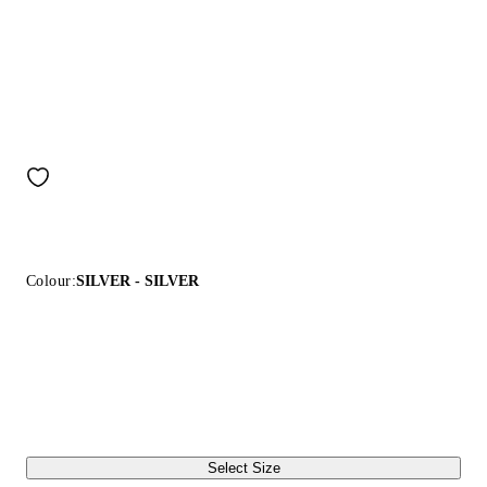
Colour:
SILVER - SILVER
Select Size