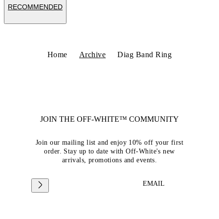
RECOMMENDED
Home
Archive
Diag Band Ring
JOIN THE OFF-WHITE™ COMMUNITY
Join our mailing list and enjoy 10% off your first
order. Stay up to date with Off-White's new
arrivals, promotions and events.
EMAIL