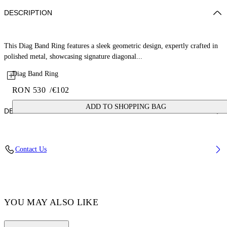
DESCRIPTION
This Diag Band Ring features a sleek geometric design, expertly crafted in
polished metal, showcasing signature diagonal...
Diag Band Ring
RON 530
/
€102
ADD TO SHOPPING BAG
DETAILS
Material: 1 100% Brass
Contact Us
Code: OMOC07NF25MET0017272
YOU MAY ALSO LIKE