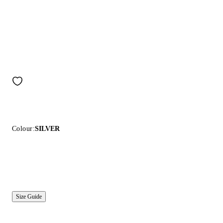
Colour:
SILVER
Size Guide