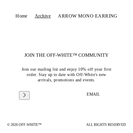
Home
Archive
ARROW MONO EARRING
JOIN THE OFF-WHITE™ COMMUNITY
Join our mailing list and enjoy 10% off your first
order. Stay up to date with Off-White's new
arrivals, promotions and events.
EMAIL
© 2026 OFF-WHITE™
ALL RIGHTS RESERVED