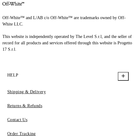
Off-White™ and L/AB c/o Off-White™ are trademarks owned by Off-
White LLC.
This website is independently operated by The Level S.r.l, and the seller of
record for all products and services offered through this website is Progetto
17 S.r.l.
HELP
Shipping & Delivery
Returns & Refunds
Contact Us
Order Tracking