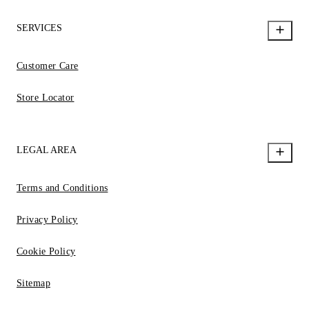
SERVICES
Customer Care
Store Locator
LEGAL AREA
Terms and Conditions
Privacy Policy
Cookie Policy
Sitemap