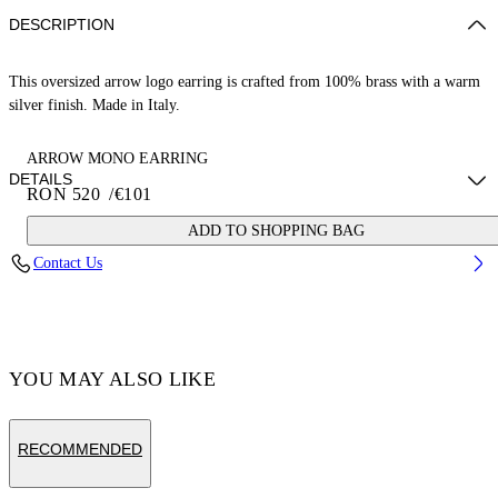
DESCRIPTION
This oversized arrow logo earring is crafted from 100% brass with a warm
silver finish. Made in Italy.
ARROW MONO EARRING
DETAILS
RON 520
/
€101
ADD TO SHOPPING BAG
Weight: 2,5 g Measurements: Height 15 mm;Width 15 mm
Contact Us
Material:Brass 100%
Code: OMOD119C99MET0017200
YOU MAY ALSO LIKE
RECOMMENDED