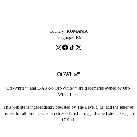
Country:
ROMANIA
Language:
EN
Off-White™ and L/AB c/o Off-White™ are trademarks owned by Off-
White LLC.
This website is independently operated by The Level S.r.l, and the seller of
record for all products and services offered through this website is Progetto
17 S.r.l.