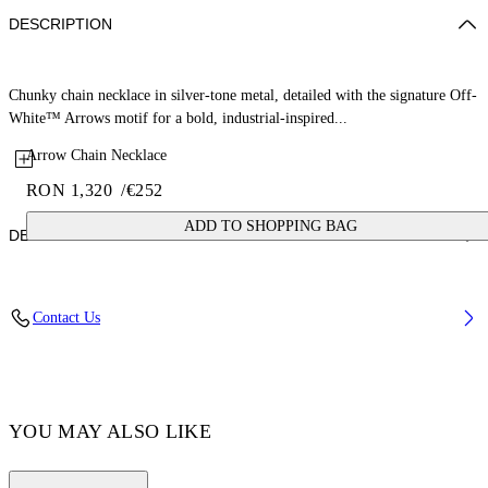
DESCRIPTION
Chunky chain necklace in silver-tone metal, detailed with the signature Off-
White™ Arrows motif for a bold, industrial-inspired...
Arrow Chain Necklace
RON 1,320
/
€252
ADD TO SHOPPING BAG
DETAILS
100% Brass
Contact Us
Code: OMOB15DC99MET0017200
YOU MAY ALSO LIKE