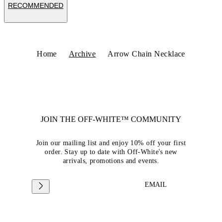
RECOMMENDED
Home
Archive
Arrow Chain Necklace
JOIN THE OFF-WHITE™ COMMUNITY
Join our mailing list and enjoy 10% off your first
order. Stay up to date with Off-White's new
arrivals, promotions and events.
EMAIL