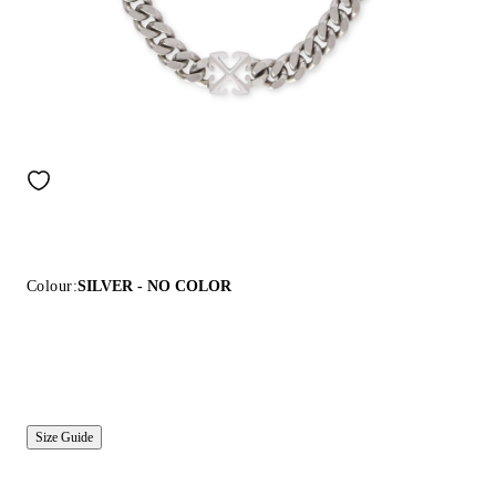
Colour:
SILVER - NO COLOR
Size Guide