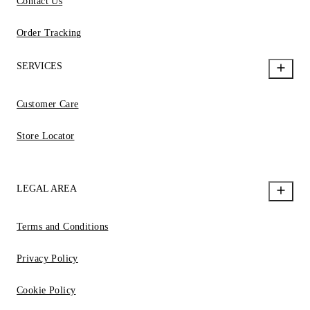
Contact Us
Order Tracking
SERVICES
Customer Care
Store Locator
LEGAL AREA
Terms and Conditions
Privacy Policy
Cookie Policy