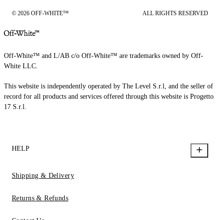
© 2026 OFF-WHITE™
ALL RIGHTS RESERVED
Off-White™ and L/AB c/o Off-White™ are trademarks owned by Off-
White LLC.
This website is independently operated by The Level S.r.l, and the seller of
record for all products and services offered through this website is Progetto
17 S.r.l.
HELP
Shipping & Delivery
Returns & Refunds