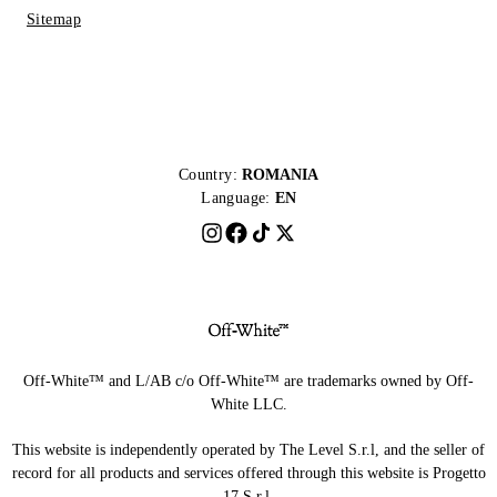
Sitemap
Country:
ROMANIA
Language:
EN
Off-White™ and L/AB c/o Off-White™ are trademarks owned by Off-
White LLC.
This website is independently operated by The Level S.r.l, and the seller of
record for all products and services offered through this website is Progetto
17 S.r.l.