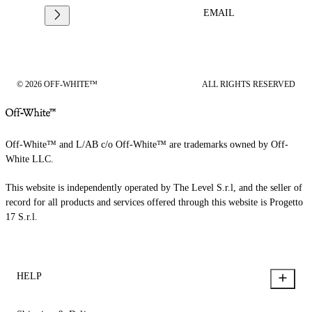
EMAIL
© 2026 OFF-WHITE™
ALL RIGHTS RESERVED
Off-White™ and L/AB c/o Off-White™ are trademarks owned by Off-
White LLC.
This website is independently operated by The Level S.r.l, and the seller of
record for all products and services offered through this website is Progetto
17 S.r.l.
HELP