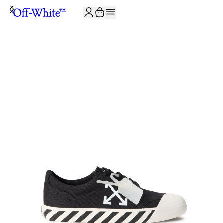
JOIN THE COMMUNITY AND GET 10% OFF YOUR FIRST ORDER