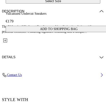
Select Size
DESCRIPTION
Vulcanized Undercut Sneakers
€179
The Vulcanized Undercut Sneakers combine distinctive design with
ADD TO SHOPPING BAG
practical elements. Featuring signature branding and a unique...
DETAILS
Upper: 100% Cotton, Outsole: 100% Rubber, Lining: 100% Cotton
Contact Us
Code: OWIA28QC99FAB0011001
STYLE WITH