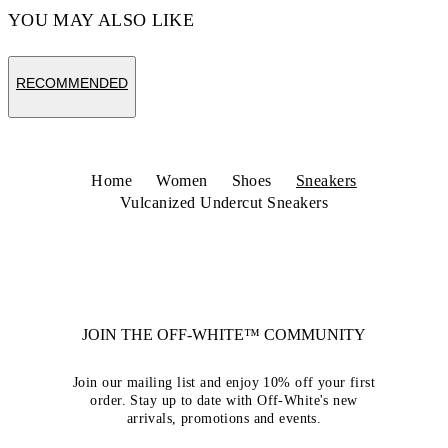
YOU MAY ALSO LIKE
RECOMMENDED
Home
Women
Shoes
Sneakers
Vulcanized Undercut Sneakers
JOIN THE OFF-WHITE™ COMMUNITY
Join our mailing list and enjoy 10% off your first
order. Stay up to date with Off-White's new
arrivals, promotions and events.