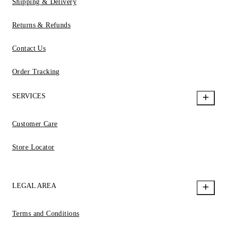
Shipping & Delivery
Returns & Refunds
Contact Us
Order Tracking
SERVICES
Customer Care
Store Locator
LEGAL AREA
Terms and Conditions