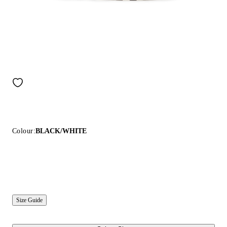
Colour:
BLACK/WHITE
Size Guide