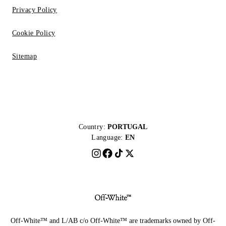
Privacy Policy
Cookie Policy
Sitemap
Country:
PORTUGAL
Language:
EN
Off-White™ and L/AB c/o Off-White™ are trademarks owned by Off-