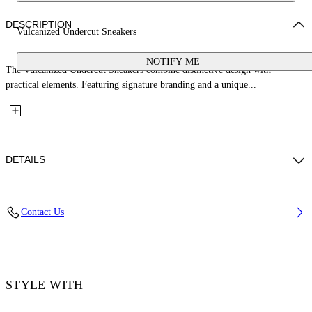
DESCRIPTION
Vulcanized Undercut Sneakers
NOTIFY ME
The Vulcanized Undercut Sneakers combine distinctive design with
practical elements. Featuring signature branding and a unique...
DETAILS
Upper: 100% Cotton, Outsole: 100% Rubber, Lining: 100% Cotton
Contact Us
Code: OWIA28QC99FAB0010110
STYLE WITH