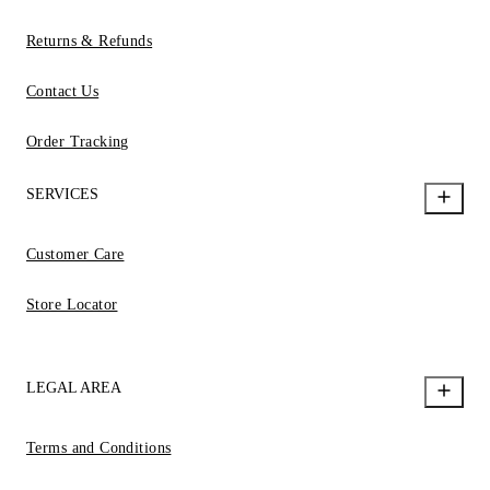
Returns & Refunds
Contact Us
Order Tracking
SERVICES
Customer Care
Store Locator
LEGAL AREA
Terms and Conditions