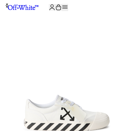
JOIN THE COMMUNITY AND GET 10% OFF YOUR FIRST ORDER