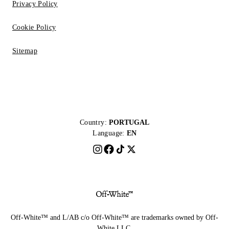
Privacy Policy
Cookie Policy
Sitemap
Country:
PORTUGAL
Language:
EN
Off-White™ and L/AB c/o Off-White™ are trademarks owned by Off-
White LLC.