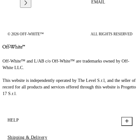
EMAIL
© 2026 OFF-WHITE™
ALL RIGHTS RESERVED
Off-White™ and L/AB c/o Off-White™ are trademarks owned by Off-
White LLC.
This website is independently operated by The Level S.r.l, and the seller of
record for all products and services offered through this website is Progetto
17 S.r.l.
HELP
Shipping & Delivery