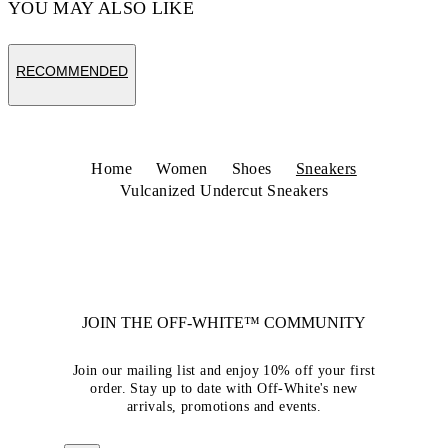
YOU MAY ALSO LIKE
RECOMMENDED
Home
Women
Shoes
Sneakers
Vulcanized Undercut Sneakers
JOIN THE OFF-WHITE™ COMMUNITY
Join our mailing list and enjoy 10% off your first
order. Stay up to date with Off-White's new
arrivals, promotions and events.