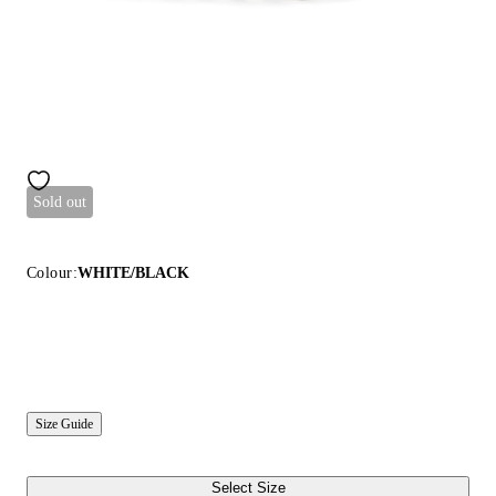
Sold out
Colour:
WHITE/BLACK
Size Guide
Select Size