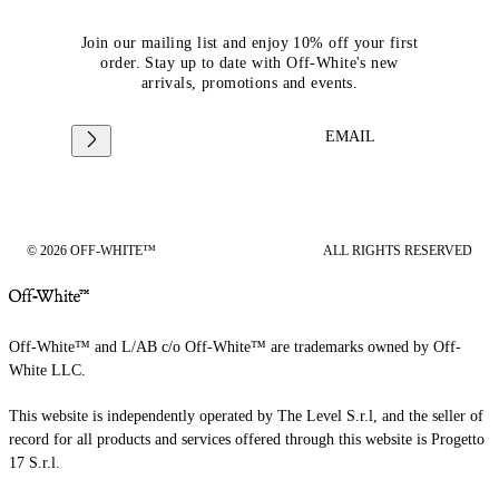
Join our mailing list and enjoy 10% off your first
order. Stay up to date with Off-White's new
arrivals, promotions and events.
EMAIL
© 2026 OFF-WHITE™
ALL RIGHTS RESERVED
Off-White™ and L/AB c/o Off-White™ are trademarks owned by Off-
White LLC.
This website is independently operated by The Level S.r.l, and the seller of
record for all products and services offered through this website is Progetto
17 S.r.l.