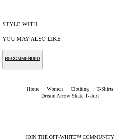
STYLE WITH
YOU MAY ALSO LIKE
RECOMMENDED
Home
Women
Clothing
T-Shirts
Dream Arrow Skate T-shirt
JOIN THE OFF-WHITE™ COMMUNITY