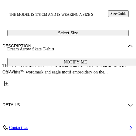
Size Guide
THE MODEL IS 178 CM AND IS WEARING A SIZE S
Select Size
DESCRIPTION
Dream Arrow Skate T-shirt
NOTIFY ME
The Dream Arrow Skate T-shirt features an oversized silhouette with the
Off-White™ wordmark and eagle motif embroidery on the...
DETAILS
Fabric: 100% Cotton
Contact Us
Code: 29A00302TW103