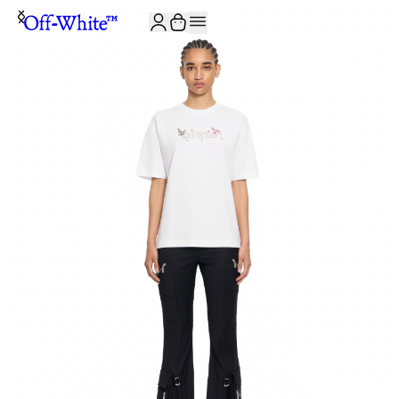
JOIN THE COMMUNITY AND GET 10% OFF YOUR FIRST ORDER