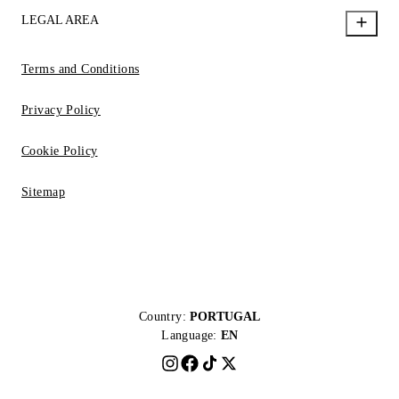
LEGAL AREA
Terms and Conditions
Privacy Policy
Cookie Policy
Sitemap
Country:
PORTUGAL
Language:
EN