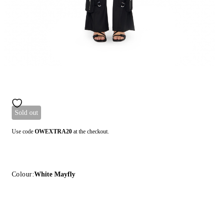
Sold out
Use code
OWEXTRA20
at the checkout.
Colour:
White Mayfly