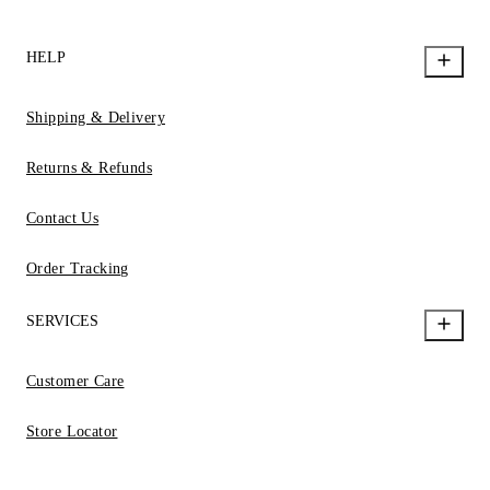
HELP
Shipping & Delivery
Returns & Refunds
Contact Us
Order Tracking
SERVICES
Customer Care
Store Locator