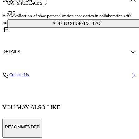
DESCRIPTION
OW_SHOELACES_5
€35
A new collection of shoe personalization accessories in collaboration with
Sneaker Lab. These laces feature a cloud pattern with...
ADD TO SHOPPING BAG
DETAILS
Material:Polyester 100%
Contact Us
Code: OMZJ001T25MAT0054020
YOU MAY ALSO LIKE
RECOMMENDED