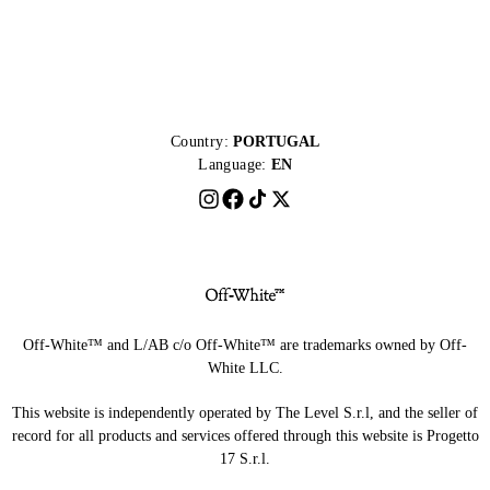
Country:
PORTUGAL
Language:
EN
Off-White™ and L/AB c/o Off-White™ are trademarks owned by Off-
White LLC.
This website is independently operated by The Level S.r.l, and the seller of
record for all products and services offered through this website is Progetto
17 S.r.l.