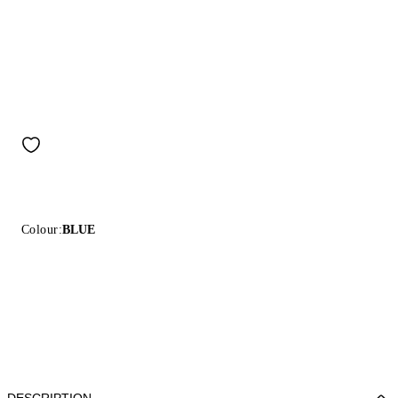
Colour:
BLUE