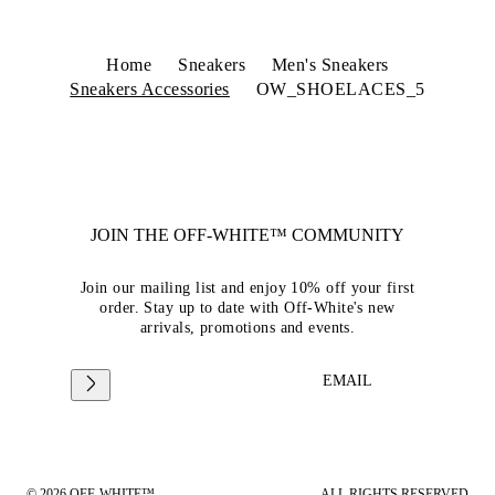
Home
Sneakers
Men's Sneakers
Sneakers Accessories
OW_SHOELACES_5
JOIN THE OFF-WHITE™ COMMUNITY
Join our mailing list and enjoy 10% off your first
order. Stay up to date with Off-White's new
arrivals, promotions and events.
EMAIL
© 2026 OFF-WHITE™
ALL RIGHTS RESERVED