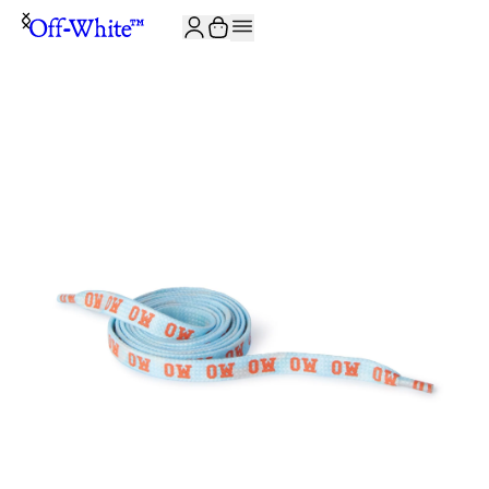
JOIN THE COMMUNITY AND GET 10% OFF YOUR FIRST ORDER