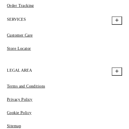
Order Tracking
SERVICES
Customer Care
Store Locator
LEGAL AREA
Terms and Conditions
Privacy Policy
Cookie Policy
Sitemap