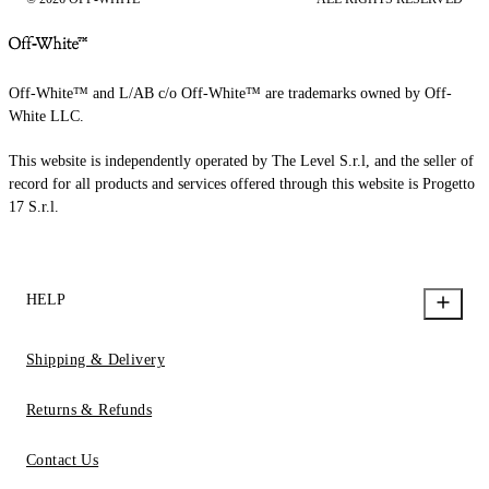
Off-White™ and L/AB c/o Off-White™ are trademarks owned by Off-
White LLC.
This website is independently operated by The Level S.r.l, and the seller of
record for all products and services offered through this website is Progetto
17 S.r.l.
HELP
Shipping & Delivery
Returns & Refunds
Contact Us