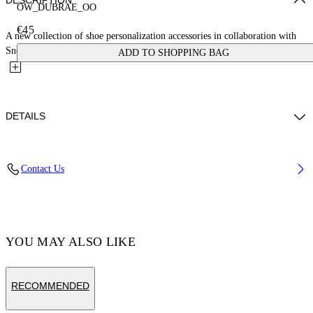
DESCRIPTION
OW_DUBRAE_OO
€45
A new collection of shoe personalization accessories in collaboration with
Sneaker Lab. This zero-zero dubrae charm is crafted...
ADD TO SHOPPING BAG
DETAILS
Material:Brass 100%
Contact Us
Code: OMZF001T25MET0077210
YOU MAY ALSO LIKE
RECOMMENDED