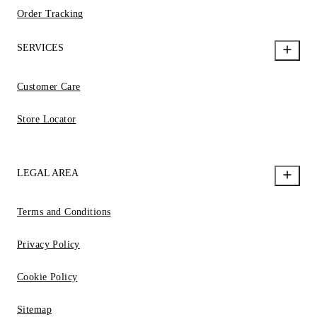
Order Tracking
SERVICES
Customer Care
Store Locator
LEGAL AREA
Terms and Conditions
Privacy Policy
Cookie Policy
Sitemap