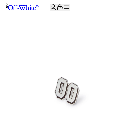
JOIN THE COMMUNITY AND GET 10% OFF YOUR FIRST ORDER