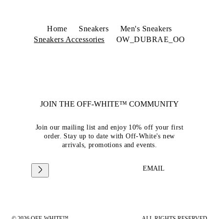
Home
Sneakers
Men's Sneakers
Sneakers Accessories
OW_DUBRAE_OO
JOIN THE OFF-WHITE™ COMMUNITY
Join our mailing list and enjoy 10% off your first
order. Stay up to date with Off-White's new
arrivals, promotions and events.
EMAIL
© 2026 OFF-WHITE™
ALL RIGHTS RESERVED