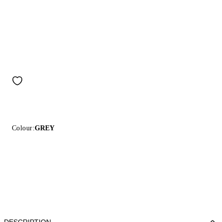
Colour:
GREY