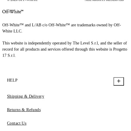
Off-White™ and L/AB c/o Off-White™ are trademarks owned by Off-
White LLC.
This website is independently operated by The Level S.r.l, and the seller of
record for all products and services offered through this website is Progetto
17 S.r.l.
HELP
Shipping & Delivery
Returns & Refunds
Contact Us