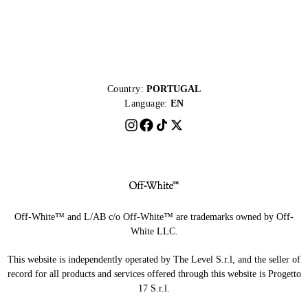
Country:
PORTUGAL
Language:
EN
Off-White™ and L/AB c/o Off-White™ are trademarks owned by Off-
White LLC.
This website is independently operated by The Level S.r.l, and the seller of
record for all products and services offered through this website is Progetto
17 S.r.l.