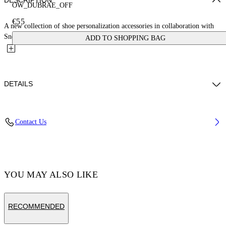
DESCRIPTION
OW_DUBRAE_OFF
€55
A new collection of shoe personalization accessories in collaboration with
Sneaker Lab. This OFF logo dubrae charm is crafted from...
ADD TO SHOPPING BAG
DETAILS
Material:Brass 100%
Contact Us
Code: OMZF001T25MET00A4501
YOU MAY ALSO LIKE
RECOMMENDED