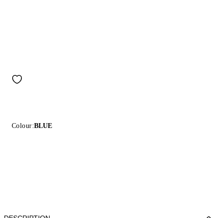
Colour:
BLUE