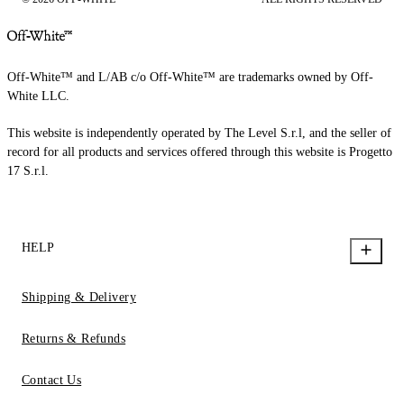
Off-White™ and L/AB c/o Off-White™ are trademarks owned by Off-
White LLC.
This website is independently operated by The Level S.r.l, and the seller of
record for all products and services offered through this website is Progetto
17 S.r.l.
HELP
Shipping & Delivery
Returns & Refunds
Contact Us