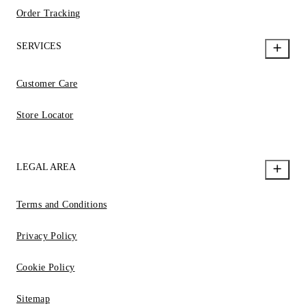
Order Tracking
SERVICES
Customer Care
Store Locator
LEGAL AREA
Terms and Conditions
Privacy Policy
Cookie Policy
Sitemap