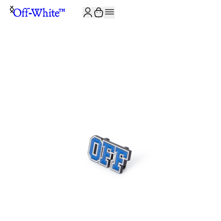
JOIN THE COMMUNITY AND GET 10% OFF YOUR FIRST ORDER