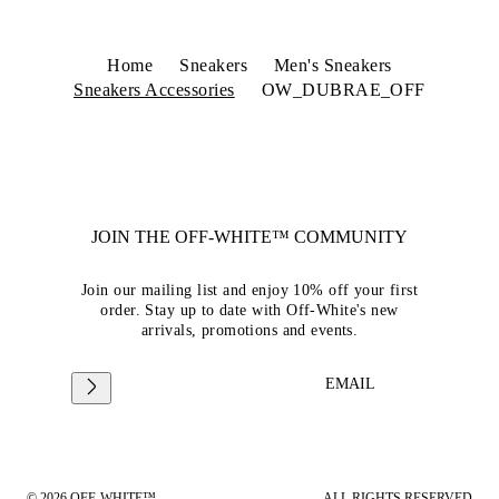
Home
Sneakers
Men's Sneakers
Sneakers Accessories
OW_DUBRAE_OFF
JOIN THE OFF-WHITE™ COMMUNITY
Join our mailing list and enjoy 10% off your first
order. Stay up to date with Off-White's new
arrivals, promotions and events.
EMAIL
© 2026 OFF-WHITE™
ALL RIGHTS RESERVED