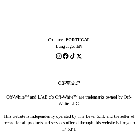
Country:
PORTUGAL
Language:
EN
Off-White™ and L/AB c/o Off-White™ are trademarks owned by Off-
White LLC.
This website is independently operated by The Level S.r.l, and the seller of
record for all products and services offered through this website is Progetto
17 S.r.l.