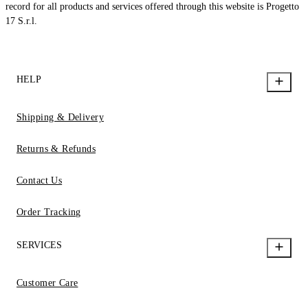
record for all products and services offered through this website is Progetto
17 S.r.l.
HELP
Shipping & Delivery
Returns & Refunds
Contact Us
Order Tracking
SERVICES
Customer Care