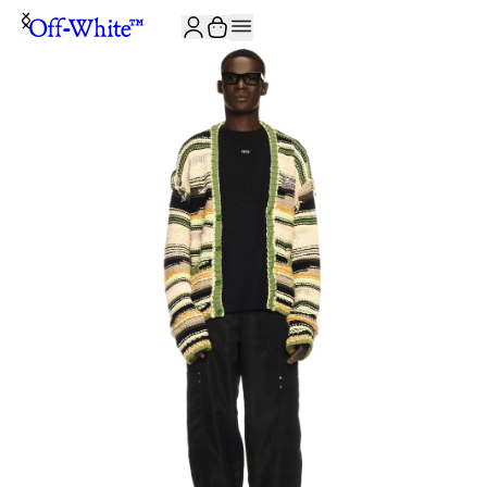
JOIN THE COMMUNITY AND GET 10% OFF YOUR FIRST ORDER