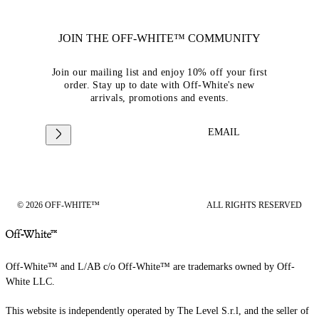
JOIN THE OFF-WHITE™ COMMUNITY
Join our mailing list and enjoy 10% off your first
order. Stay up to date with Off-White's new
arrivals, promotions and events.
EMAIL
© 2026 OFF-WHITE™
ALL RIGHTS RESERVED
Off-White™ and L/AB c/o Off-White™ are trademarks owned by Off-
White LLC.
This website is independently operated by The Level S.r.l, and the seller of