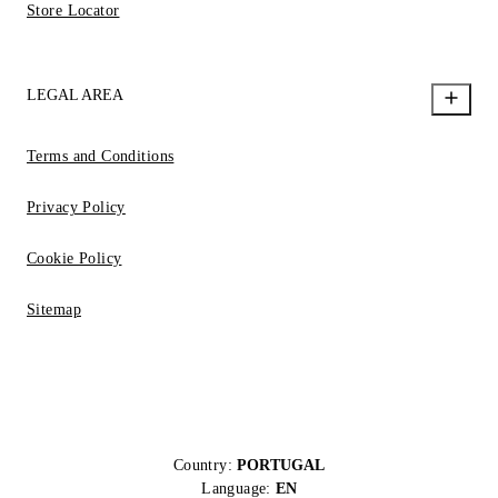
Store Locator
LEGAL AREA
Terms and Conditions
Privacy Policy
Cookie Policy
Sitemap
Country:
PORTUGAL
Language:
EN