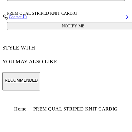
PREM QUAL STRIPED KNIT CARDIG
Contact Us
NOTIFY ME
STYLE WITH
YOU MAY ALSO LIKE
RECOMMENDED
Home
PREM QUAL STRIPED KNIT CARDIG