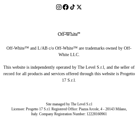
Off-White™ and L/AB c/o Off-White™ are trademarks owned by Off-
White LLC.
This website is independently operated by The Level S.r.l, and the seller of
record for all products and services offered through this website is Progetto
17 S.r.l.
Site managed by The Level S.r.l
Licensee: Progetto 17 S.r.l. Registered Office: Piazza Arcole, 4 - 20143 Milano,
Italy. Company Registration Number: 12228160961