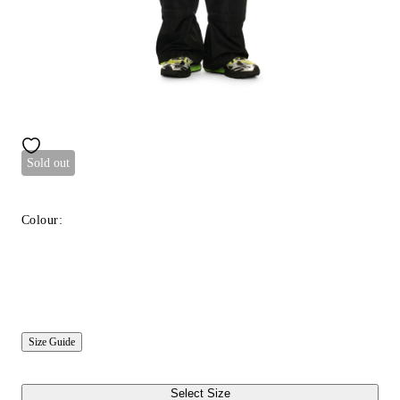
Sold out
Colour:
Size Guide
Select Size