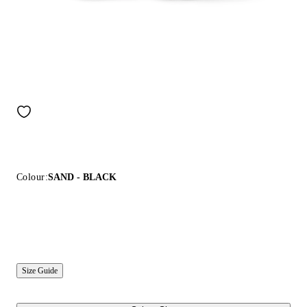
Colour:
SAND - BLACK
Size Guide