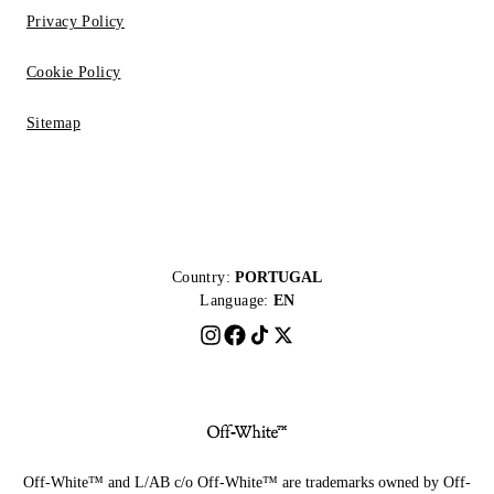
Privacy Policy
Cookie Policy
Sitemap
Country:
PORTUGAL
Language:
EN
Off-White™ and L/AB c/o Off-White™ are trademarks owned by Off-