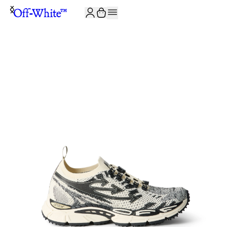
JOIN THE COMMUNITY AND GET 10% OFF YOUR FIRST ORDER