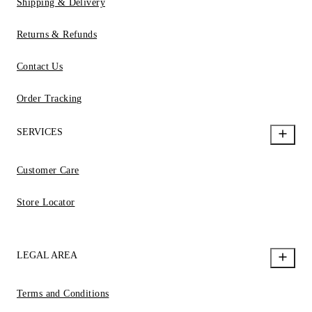
Shipping & Delivery
Returns & Refunds
Contact Us
Order Tracking
SERVICES
Customer Care
Store Locator
LEGAL AREA
Terms and Conditions