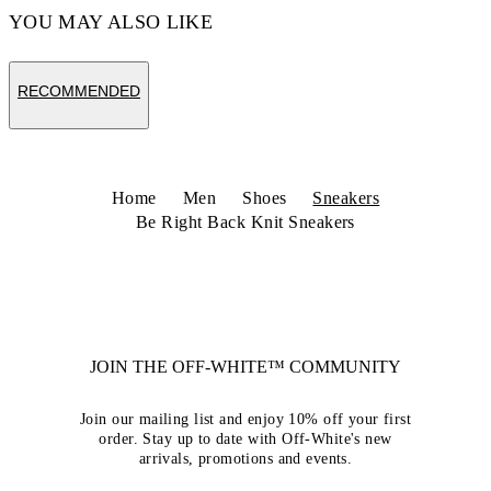
YOU MAY ALSO LIKE
RECOMMENDED
Home
Men
Shoes
Sneakers
Be Right Back Knit Sneakers
JOIN THE OFF-WHITE™ COMMUNITY
Join our mailing list and enjoy 10% off your first
order. Stay up to date with Off-White's new
arrivals, promotions and events.