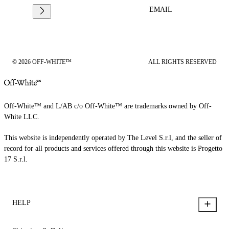
EMAIL
© 2026 OFF-WHITE™
ALL RIGHTS RESERVED
Off-White™ and L/AB c/o Off-White™ are trademarks owned by Off-
White LLC.
This website is independently operated by The Level S.r.l, and the seller of
record for all products and services offered through this website is Progetto
17 S.r.l.
HELP