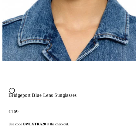
Bridgeport Blue Lens Sunglasses
€169
Use code
OWEXTRA20
at the checkout.