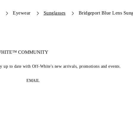
Eyewear
Sunglasses
Bridgeport Blue Lens Sung
-WHITE™ COMMUNITY
ay up to date with Off-White's new arrivals, promotions and events.
EMAIL