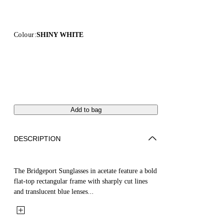
Colour:
SHINY WHITE
Add to bag
DESCRIPTION
The Bridgeport Sunglasses in acetate feature a bold
flat-top rectangular frame with sharply cut lines
and translucent blue lenses...