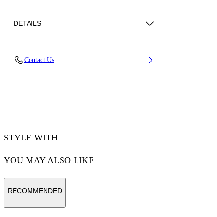
DETAILS
Lens Width (caliber): 56 mm
Contact Us
Bridge Width: 17 mm
Temple Length: 145 mm
Material: Acetate
Code: OW10456045566045
STYLE WITH
YOU MAY ALSO LIKE
RECOMMENDED