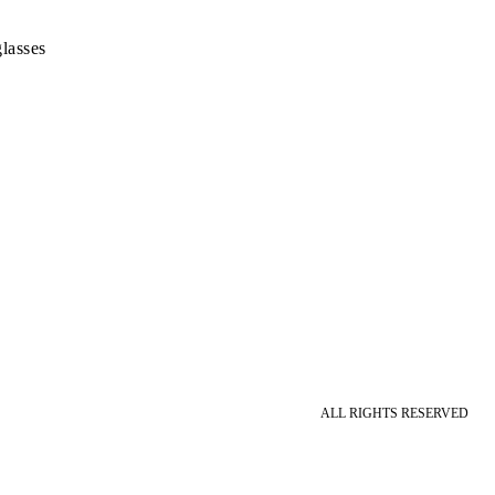
lasses
ALL RIGHTS RESERVED