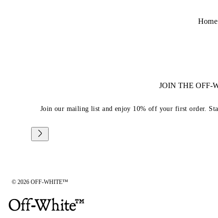
Home
JOIN THE OFF
Join our mailing list and enjoy 10% off your first order. St
© 2026 OFF-WHITE™