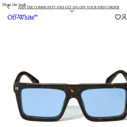
Shop the look
JOIN THE COMMUNITY AND GET 10% OFF YOUR FIRST ORDER