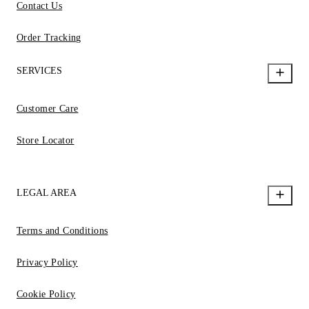
Contact Us
Order Tracking
SERVICES
Customer Care
Store Locator
LEGAL AREA
Terms and Conditions
Privacy Policy
Cookie Policy