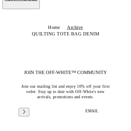
Home
Archive
QUILTING TOTE BAG DENIM
JOIN THE OFF-WHITE™ COMMUNITY
Join our mailing list and enjoy 10% off your first
order. Stay up to date with Off-White's new
arrivals, promotions and events.
EMAIL