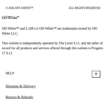
© 2026 OFF-WHITE™
ALL RIGHTS RESERVED
Off-White™ and L/AB c/o Off-White™ are trademarks owned by Off-
White LLC.
This website is independently operated by The Level S.r.l, and the seller of
record for all products and services offered through this website is Progetto
17 S.r.l.
HELP
Shipping & Delivery
Returns & Refunds