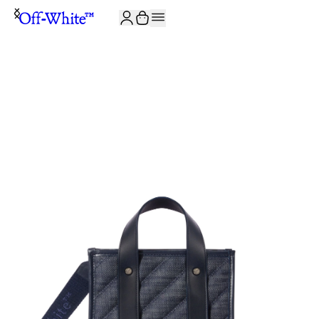
JOIN THE COMMUNITY AND GET 10% OFF YOUR FIRST ORDER