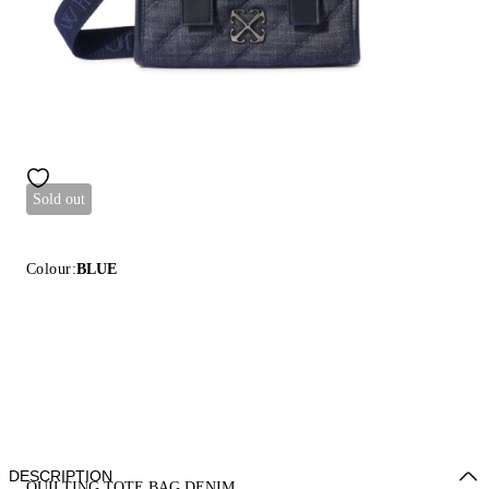
Sold out
Colour:
BLUE
DESCRIPTION
QUILTING TOTE BAG DENIM