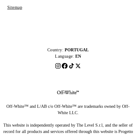
Sitemap
Country:
PORTUGAL
Language:
EN
Off-White™ and L/AB c/o Off-White™ are trademarks owned by Off-
White LLC.
This website is independently operated by The Level S.r.l, and the seller of
record for all products and services offered through this website is Progetto