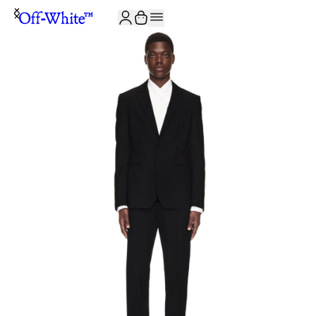
JOIN THE COMMUNITY AND GET 10% OFF YOUR FIRST ORDER