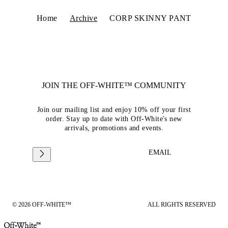
Home
Archive
CORP SKINNY PANT
JOIN THE OFF-WHITE™ COMMUNITY
Join our mailing list and enjoy 10% off your first
order. Stay up to date with Off-White's new
arrivals, promotions and events.
EMAIL
© 2026 OFF-WHITE™
ALL RIGHTS RESERVED