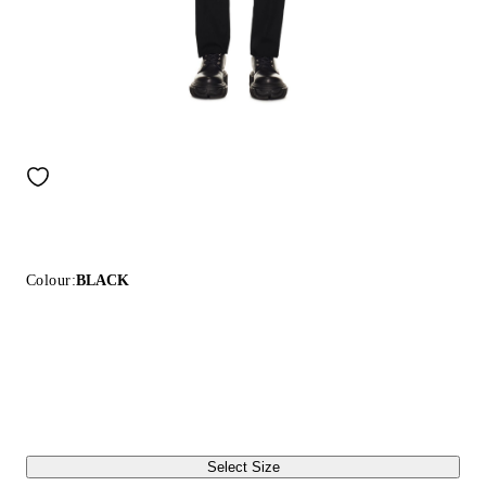
Colour:
BLACK
Select Size