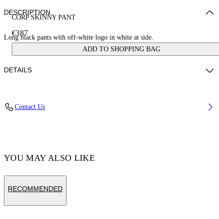
DESCRIPTION
CORP SKINNY PANT
€387
Long black pants with off-white logo in white at side.
ADD TO SHOPPING BAG
DETAILS
Material:OUTER:Virgin Wool 100%, LINING:Cupro 48%,
Contact Us
LINING:viscose 52%
Code: OMCA211C99FAB0011001
YOU MAY ALSO LIKE
RECOMMENDED