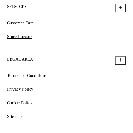
SERVICES
Customer Care
Store Locator
LEGAL AREA
Terms and Conditions
Privacy Policy
Cookie Policy
Sitemap