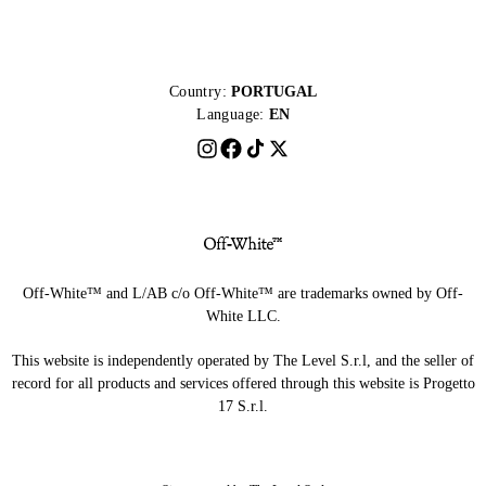
Country:
PORTUGAL
Language:
EN
Off-White™ and L/AB c/o Off-White™ are trademarks owned by Off-
White LLC.
This website is independently operated by The Level S.r.l, and the seller of
record for all products and services offered through this website is Progetto
17 S.r.l.