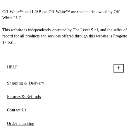
Off-White™ and L/AB c/o Off-White™ are trademarks owned by Off-
White LLC.
This website is independently operated by The Level S.r.l, and the seller of
record for all products and services offered through this website is Progetto
17 S.r.l.
HELP
Shipping & Delivery
Returns & Refunds
Contact Us
Order Tracking