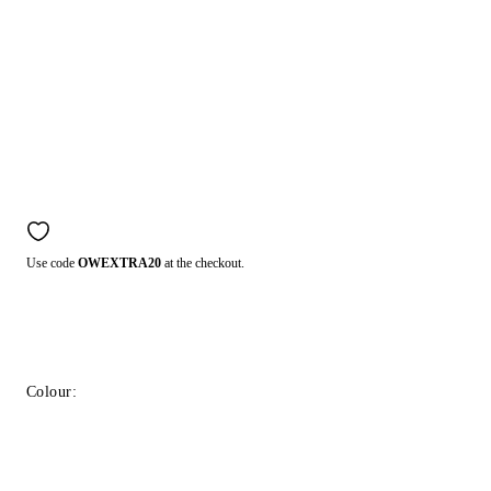
Use code
OWEXTRA20
at the checkout.
Colour: