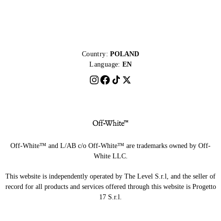
Country:
POLAND
Language:
EN
Off-White™ and L/AB c/o Off-White™ are trademarks owned by Off-
White LLC.
This website is independently operated by The Level S.r.l, and the seller of
record for all products and services offered through this website is Progetto
17 S.r.l.