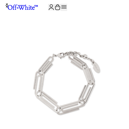
JOIN THE COMMUNITY AND GET 10% OFF YOUR FIRST ORDER