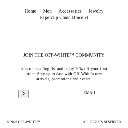
Home
Men
Accessories
Jewelry
Paperclip Chain Bracelet
JOIN THE OFF-WHITE™ COMMUNITY
Join our mailing list and enjoy 10% off your first
order. Stay up to date with Off-White's new
arrivals, promotions and events.
EMAIL
© 2026 OFF-WHITE™
ALL RIGHTS RESERVED