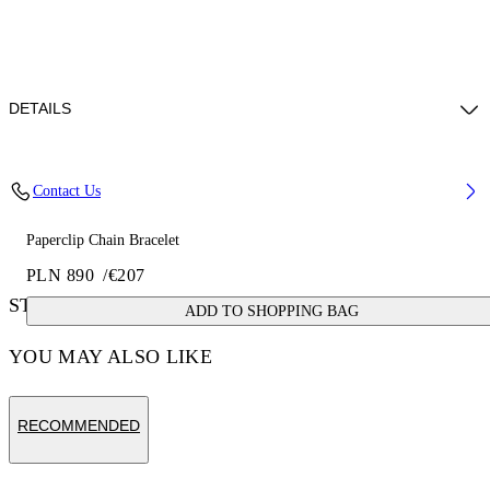
DETAILS
Materials: 100% brass
Contact Us
Paperclip Chain Bracelet
PLN 890
/
€207
STYLE WITH
ADD TO SHOPPING BAG
YOU MAY ALSO LIKE
RECOMMENDED