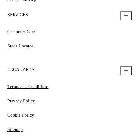
SERVICES
Customer Care
Store Locator
LEGAL AREA
Terms and Conditions
Privacy Policy
Cookie Policy
Sitemap