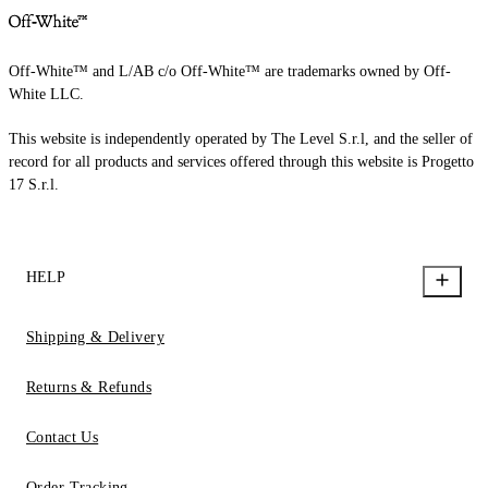
Off-White™ and L/AB c/o Off-White™ are trademarks owned by Off-
White LLC.
This website is independently operated by The Level S.r.l, and the seller of
record for all products and services offered through this website is Progetto
17 S.r.l.
HELP
Shipping & Delivery
Returns & Refunds
Contact Us
Order Tracking