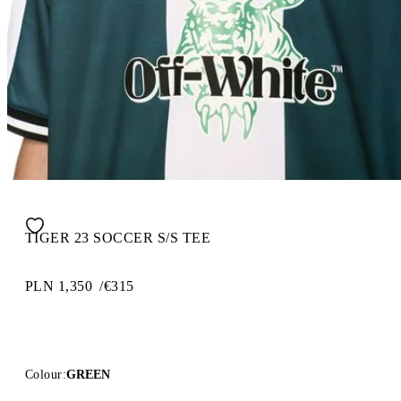
TIGER 23 SOCCER S/S TEE
PLN 1,350
/
€315
Colour:
GREEN