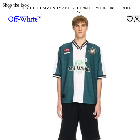
Shop the look
JOIN THE COMMUNITY AND GET 10% OFF YOUR FIRST ORDER