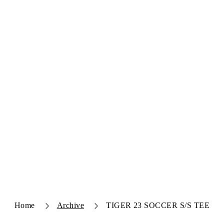
Home
Archive
TIGER 23 SOCCER S/S TEE