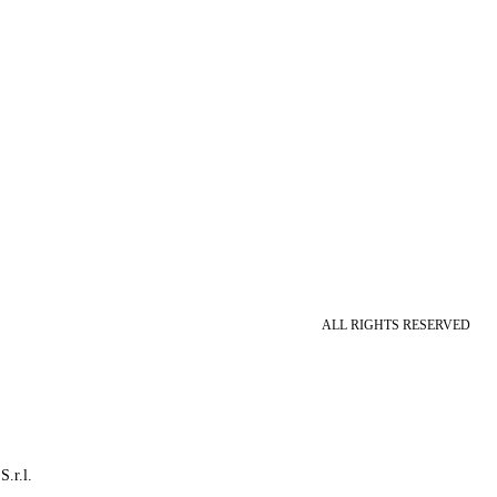
ALL RIGHTS RESERVED
S.r.l.