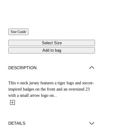
Size Guide
Select Size
Add to bag
DESCRIPTION
This v-neck jersey features a tiger logo and soccer-
inspired badges on the front and an oversized 23
with a small arrow logo on...
DETAILS