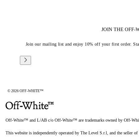
JOIN THE OFF
Join our mailing list and enjoy 10% off your first order. St
© 2026 OFF-WHITE™
Off-White™ and L/AB c/o Off-White™ are trademarks owned by Off-Whi
This website is independently operated by The Level S.r.l, and the seller of 