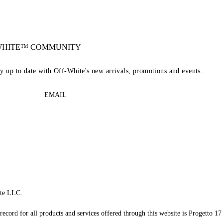
-WHITE™ COMMUNITY
ay up to date with Off-White's new arrivals, promotions and events.
EMAIL
te LLC.
record for all products and services offered through this website is Progetto 17 