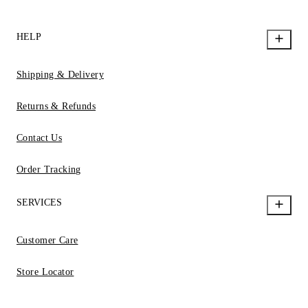
HELP
Shipping & Delivery
Returns & Refunds
Contact Us
Order Tracking
SERVICES
Customer Care
Store Locator