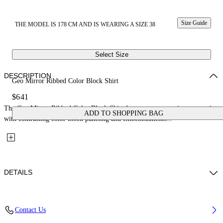
Size Guide
THE MODEL IS 178 CM AND IS WEARING A SIZE 38
Select Size
DESCRIPTION
Geo Mirror Ribbed Color Block Shirt
$641
The Geo Mirror Ribbed Color Block Shirt features a geometric construction
ADD TO SHOPPING BAG
with contrasting color block paneling and embellishments...
DETAILS
Fabric: 100% Silk
Contact Us
Code: 29B00273TW354