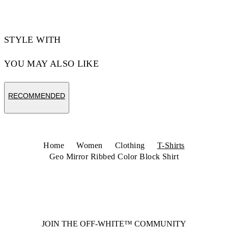
STYLE WITH
YOU MAY ALSO LIKE
RECOMMENDED
Home
Women
Clothing
T-Shirts
Geo Mirror Ribbed Color Block Shirt
JOIN THE OFF-WHITE™ COMMUNITY