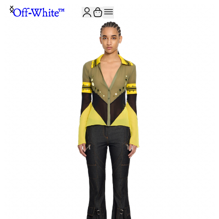
JOIN THE COMMUNITY AND GET 10% OFF YOUR FIRST ORDER