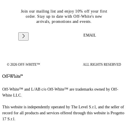
Join our mailing list and enjoy 10% off your first
order. Stay up to date with Off-White's new
arrivals, promotions and events.
EMAIL
© 2026 OFF-WHITE™
ALL RIGHTS RESERVED
Off-White™ and L/AB c/o Off-White™ are trademarks owned by Off-
White LLC.
This website is independently operated by The Level S.r.l, and the seller of
record for all products and services offered through this website is Progetto
17 S.r.l.