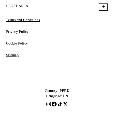
LEGAL AREA
Terms and Conditions
Privacy Policy
Cookie Policy
Sitemap
Country:
PERU
Language:
EN