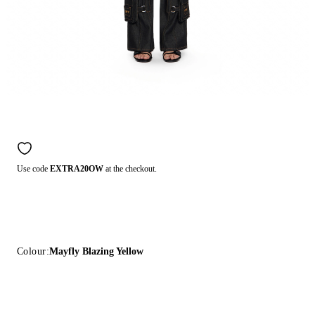
Use code
EXTRA20OW
at the checkout.
Colour:
Mayfly Blazing Yellow