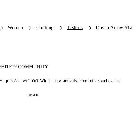
Women
Clothing
T-Shirts
Dream Arrow Skate
-WHITE™ COMMUNITY
ay up to date with Off-White's new arrivals, promotions and events.
EMAIL