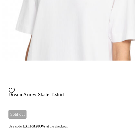
Dream Arrow Skate T-shirt
Sold out
Use code
EXTRA20OW
at the checkout.