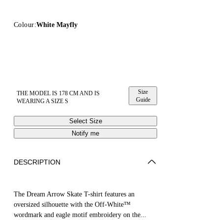
Colour:
White Mayfly
Size
THE MODEL IS 178 CM AND IS
Guide
WEARING A SIZE S
Select Size
Notify me
DESCRIPTION
The Dream Arrow Skate T-shirt features an
oversized silhouette with the Off-White™
wordmark and eagle motif embroidery on the...