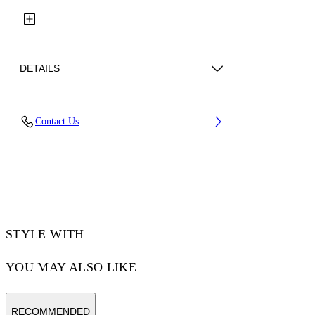
DETAILS
Fabric: 100% Cotton
Contact Us
Code: 29A00302TW103
STYLE WITH
YOU MAY ALSO LIKE
RECOMMENDED