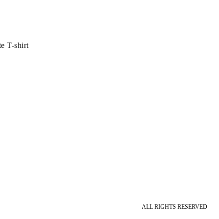
 T-shirt
ALL RIGHTS RESERVED