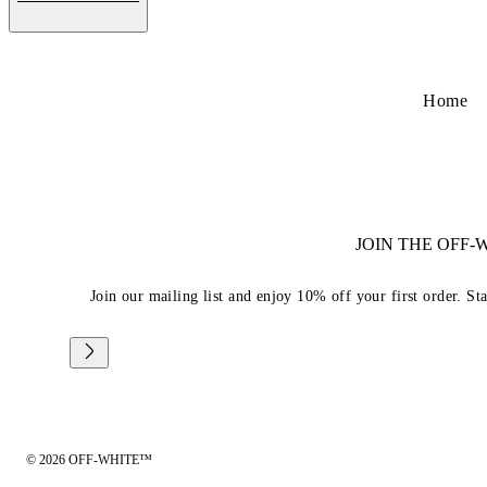
Home
JOIN THE OFF
Join our mailing list and enjoy 10% off your first order. St
© 2026 OFF-WHITE™