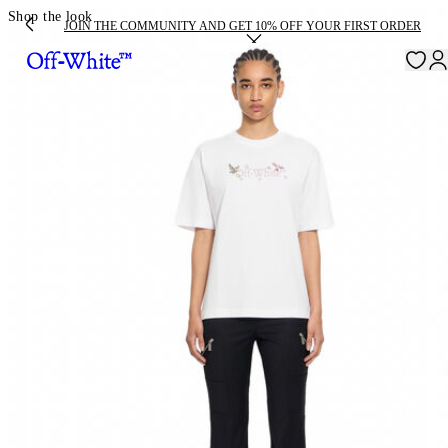
Shop the look
JOIN THE COMMUNITY AND GET 10% OFF YOUR FIRST ORDER