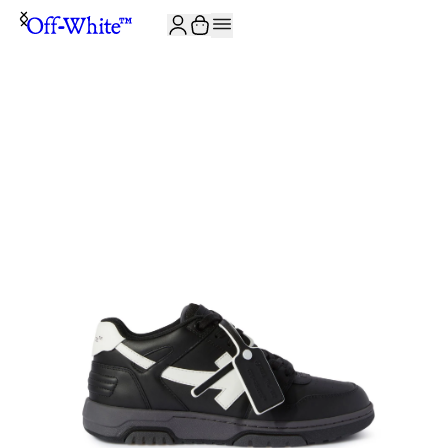
JOIN THE COMMUNITY AND GET 10% OFF YOUR FIRST ORDER