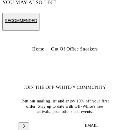
YOU MAY ALSO LIKE
RECOMMENDED
Home
Out Of Office Sneakers
JOIN THE OFF-WHITE™ COMMUNITY
Join our mailing list and enjoy 10% off your first
order. Stay up to date with Off-White's new
arrivals, promotions and events.
EMAIL