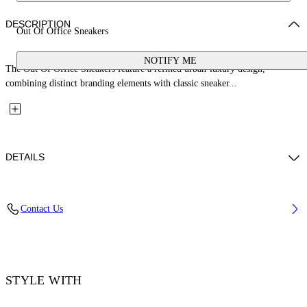
DESCRIPTION
Out Of Office Sneakers
NOTIFY ME
The Out Of Office Sneakers feature a refined urban-luxury design,
combining distinct branding elements with classic sneaker...
DETAILS
Material:OUTER:Leather 89%, LINING:Leather 14%, SOLE:Rubber
Contact Us
100%, LINING:Polyester 86%, OUTER:Polyester 11%
Code: OMIA189C99LEA0061001
STYLE WITH