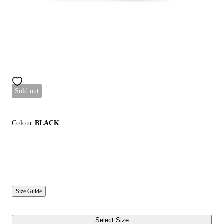
Sold out
Colour:
BLACK
Size Guide
Select Size