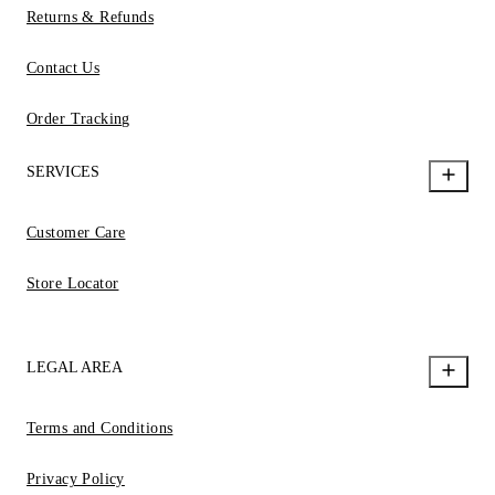
Returns & Refunds
Contact Us
Order Tracking
SERVICES
Customer Care
Store Locator
LEGAL AREA
Terms and Conditions
Privacy Policy