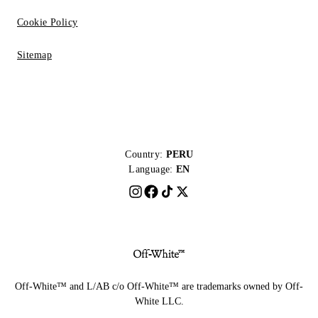
Cookie Policy
Sitemap
Country:
PERU
Language:
EN
Off-White™ and L/AB c/o Off-White™ are trademarks owned by Off-
White LLC.