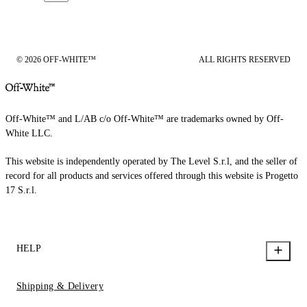
© 2026 OFF-WHITE™
ALL RIGHTS RESERVED
Off-White™ and L/AB c/o Off-White™ are trademarks owned by Off-
White LLC.
This website is independently operated by The Level S.r.l, and the seller of
record for all products and services offered through this website is Progetto
17 S.r.l.
HELP
Shipping & Delivery