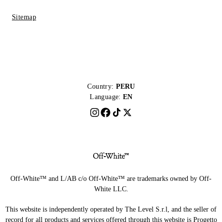
Sitemap
Country:
PERU
Language:
EN
Off-White™ and L/AB c/o Off-White™ are trademarks owned by Off-
White LLC.
This website is independently operated by The Level S.r.l, and the seller of
record for all products and services offered through this website is Progetto