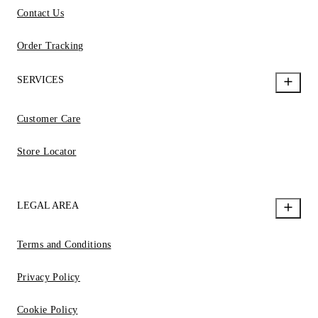
Contact Us
Order Tracking
SERVICES
Customer Care
Store Locator
LEGAL AREA
Terms and Conditions
Privacy Policy
Cookie Policy