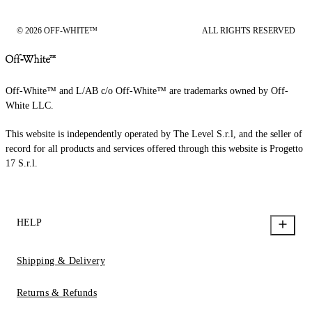
© 2026 OFF-WHITE™
ALL RIGHTS RESERVED
Off-White™ and L/AB c/o Off-White™ are trademarks owned by Off-
White LLC.
This website is independently operated by The Level S.r.l, and the seller of
record for all products and services offered through this website is Progetto
17 S.r.l.
HELP
Shipping & Delivery
Returns & Refunds