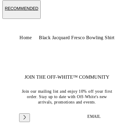
RECOMMENDED
Home
Black Jacquard Fresco Bowling Shirt
JOIN THE OFF-WHITE™ COMMUNITY
Join our mailing list and enjoy 10% off your first
order. Stay up to date with Off-White's new
arrivals, promotions and events.
EMAIL