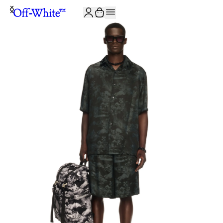
JOIN THE COMMUNITY AND GET 10% OFF YOUR FIRST ORDER