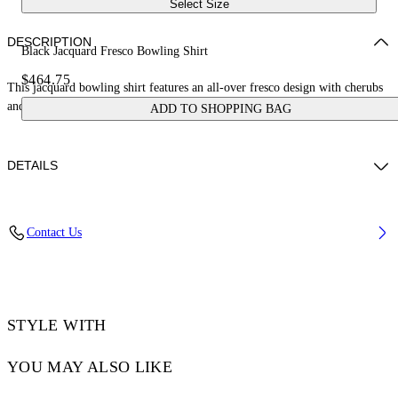
Select Size
DESCRIPTION
Black Jacquard Fresco Bowling Shirt
$464.75
This jacquard bowling shirt features an all-over fresco design with cherubs
and cars. Made in Italy.
ADD TO SHOPPING BAG
DETAILS
NALLA WEARS SIZE 48 HEIGHT: 6' (184 CM) BUST: 35” (89 CM)
Contact Us
WAIST: 27“ (70 CM) HIPS: 35” (89 CM)
Material:Acetate 50%, viscose 50%
Code: OMGG013S25FAB0050200
STYLE WITH
YOU MAY ALSO LIKE