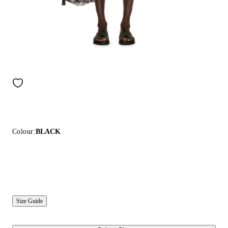
Colour:
BLACK
Size Guide