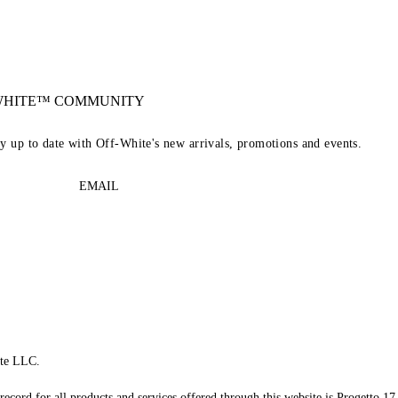
-WHITE™ COMMUNITY
ay up to date with Off-White's new arrivals, promotions and events.
EMAIL
te LLC.
record for all products and services offered through this website is Progetto 17 