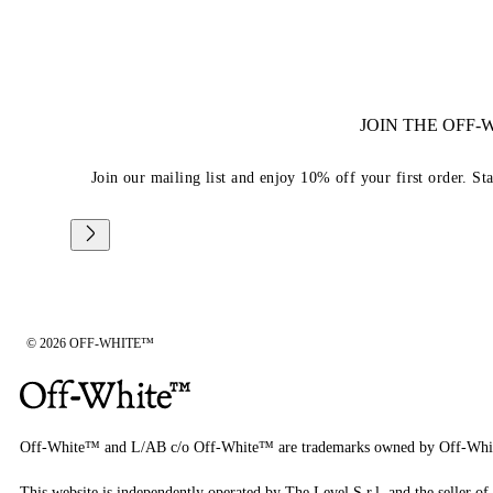
JOIN THE OFF
Join our mailing list and enjoy 10% off your first order. St
© 2026 OFF-WHITE™
Off-White™ and L/AB c/o Off-White™ are trademarks owned by Off-Whi
This website is independently operated by The Level S.r.l, and the seller of 