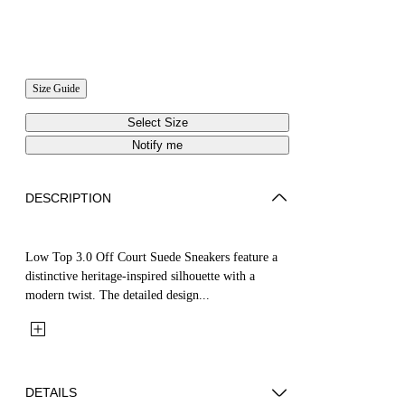
Size Guide
Select Size
Notify me
DESCRIPTION
Low Top 3.0 Off Court Suede Sneakers feature a
distinctive heritage-inspired silhouette with a
modern twist. The detailed design...
DETAILS