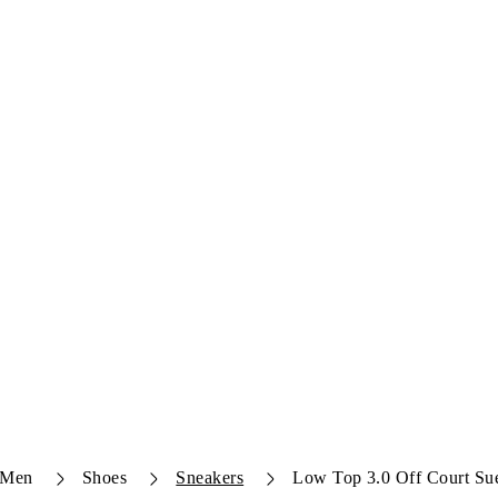
Men
Shoes
Sneakers
Low Top 3.0 Off Court Su