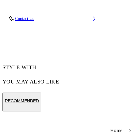
Upper: 68% Leather, 21% Polyester, 11% Tpu,
Contact Us
Outsole: 100% Rubber, Lining: 60% Bovine
Leather, 40% Polyester
Code: OMIA29KS26LEA0020779
STYLE WITH
YOU MAY ALSO LIKE
RECOMMENDED
Home