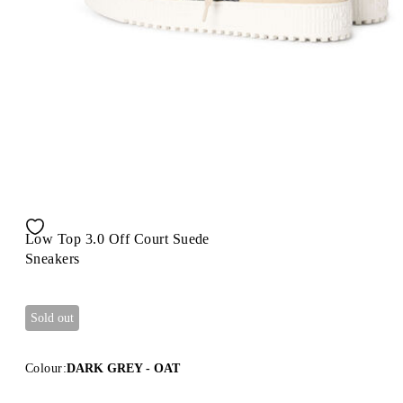
Low Top 3.0 Off Court Suede
Sneakers
Sold out
Colour:
DARK GREY - OAT