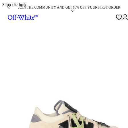
Shop the look
JOIN THE COMMUNITY AND GET 10% OFF YOUR FIRST ORDER