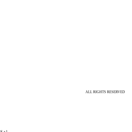
ALL RIGHTS RESERVED
S.r.l.