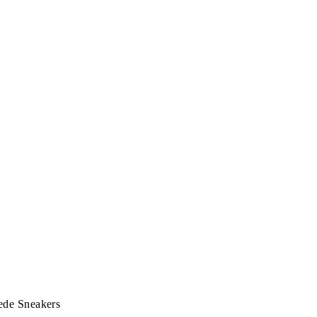
ede Sneakers